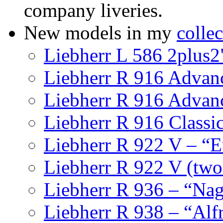
company liveries.
New models in my
collec
Liebherr L 586 2plus2
Liebherr R 916 Advan
Liebherr R 916 Advan
Liebherr R 916 Classi
Liebherr R 922 V – “E
Liebherr R 922 V (tw
Liebherr R 936 – “Nag
Liebherr R 938 – “Alf