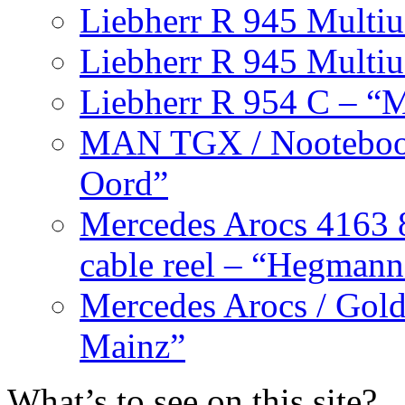
Liebherr R 945 Multiu
Liebherr R 945 Multiu
Liebherr R 954 C – “M
MAN TGX / Nooteboom
Oord”
Mercedes Arocs 4163 8
cable reel – “Hegmann
Mercedes Arocs / Goldh
Mainz”
What’s to see on this site?