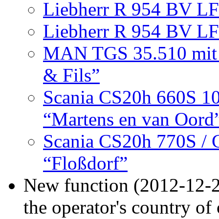
Liebherr R 954 BV LF 
Liebherr R 954 BV LF
MAN TGS 35.510 mit S
& Fils”
Scania CS20h 660S 1
“Martens en van Oord
Scania CS20h 770S / Go
“Floßdorf”
New function (2012-12-2
the operator's country of 