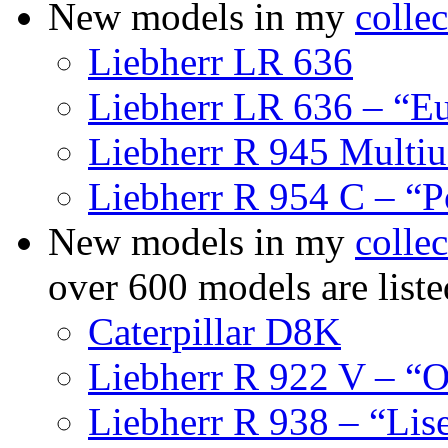
New models in my
collec
Liebherr LR 636
Liebherr LR 636 – “E
Liebherr R 945 Multiu
Liebherr R 954 C – “P
New models in my
collec
over 600 models are list
Caterpillar D8K
Liebherr R 922 V – “O
Liebherr R 938 – “Lis