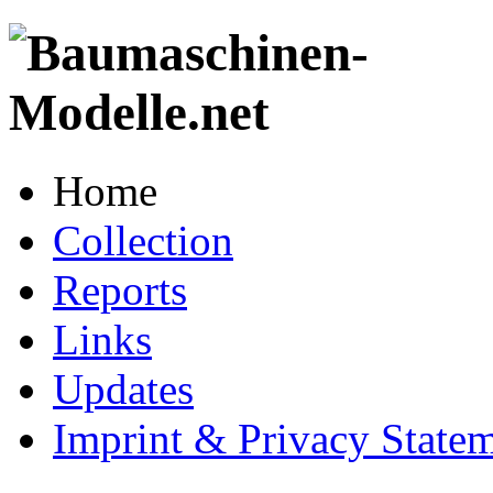
Home
Collection
Reports
Links
Updates
Imprint & Privacy State