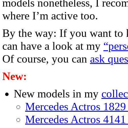
models nonetheless, I rec
where I’m active too.
By the way: If you want to
can have a look at my
“per
Of course, you can
ask ques
New:
New models in my
collec
Mercedes Actros 1829 
Mercedes Actros 4141 