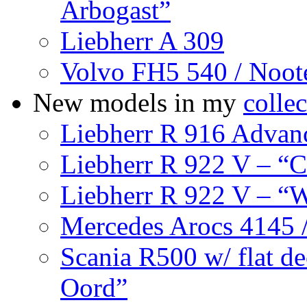
Arbogast”
Liebherr A 309
Volvo FH5 540 / Noo
New models in my
collec
Liebherr R 916 Advanc
Liebherr R 922 V – “
Liebherr R 922 V – “W
Mercedes Arocs 4145 /
Scania R500 w/ flat de
Oord”