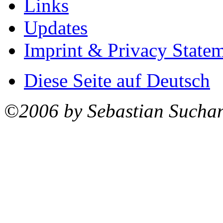
Links
Updates
Imprint & Privacy State
Diese Seite auf Deutsch
©2006 by Sebastian Sucha