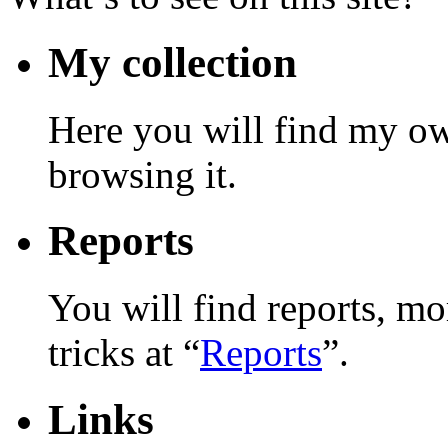
My collection
Here you will find my ow
browsing it.
Reports
You will find reports, mo
tricks at “
Reports
”.
Links