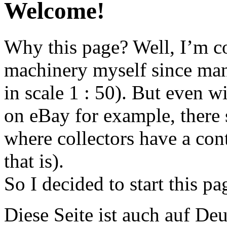
Welcome!
Why this page? Well, I’m co
machinery myself since man
in scale 1 : 50). But even w
on eBay for example, there 
where collectors have a cont
that is).
So I decided to start this pa
Diese Seite ist auch auf Deu