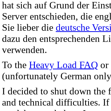
hat sich auf Grund der Eins
Server entschieden, die engl
Sie lieber die
deutsche Vers
dazu den entsprechenden Li
verwenden.
To the
Heavy Load
FAQ
or
(unfortunately German only
I decided to shut down the 
and technical difficulties. 