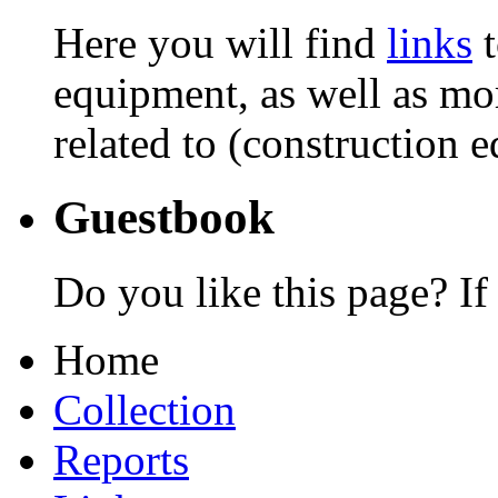
Here you will find
links
t
equipment, as well as mor
related to (construction 
Guestbook
Do you like this page? If
Home
Collection
Reports