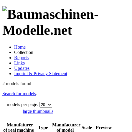
Home
Collection
Reports
Links
Updates
Imprint & Privacy Statement
2 models found
Search for models
.
models per page:
large thumbnails
Manufaturer
Manufacturer
Type
Scale
Preview
of real machine
of model