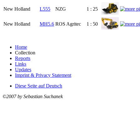
New Holland
L555
NZG
1 : 25
New Holland
MH5.6
ROS Agritec
1 : 50
Home
Collection
Reports
Links
Updates
Imprint & Privacy Statement
Diese Seite auf Deutsch
©2007 by Sebastian Suchanek