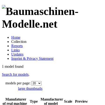
Home
Collection
Reports
Links
Updates
Imprint & Privacy Statement
1 model found
Search for models
.
models per page:
large thumbnails
Manufaturer
Manufacturer
Type
Scale
Preview
of real machine
of model