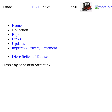
Linde
H30
Siku
1 : 50
Home
Collection
Reports
Links
Updates
Imprint & Privacy Statement
Diese Seite auf Deutsch
©2007 by Sebastian Suchanek