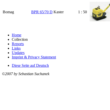
Bomag
BPR 65/70 D
Kaster
1 : 50
Home
Collection
Reports
Links
Updates
Imprint & Privacy Statement
Diese Seite auf Deutsch
©2007 by Sebastian Suchanek