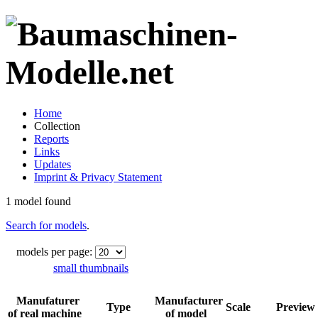
Home
Collection
Reports
Links
Updates
Imprint & Privacy Statement
1 model found
Search for models
.
models per page:
small thumbnails
Manufaturer
Manufacturer
Type
Scale
Preview
of real machine
of model