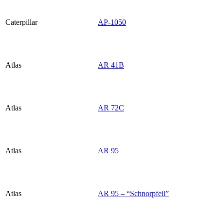
Caterpillar
AP-1050
Atlas
AR 41B
Atlas
AR 72C
Atlas
AR 95
Atlas
AR 95 – “Schnorpfeil”