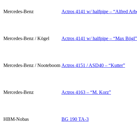
Mercedes-Benz
Actros 4141 w/ halfpipe – “Alfred Arb
Mercedes-Benz / Kögel
Actros 4141 w/ halfpipe – “Max Bögl”
Mercedes-Benz / Nooteboom
Actros 4151 / ASD40 – “Kutter”
Mercedes-Benz
Actros 4163 – “M. Korz”
HBM-Nobas
BG 190 TA-3