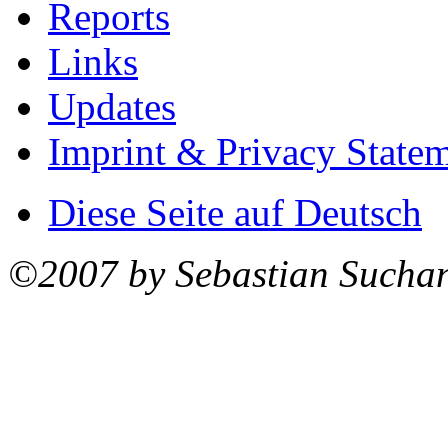
Reports
Links
Updates
Imprint & Privacy State
Diese Seite auf Deutsch
©2007 by Sebastian Sucha