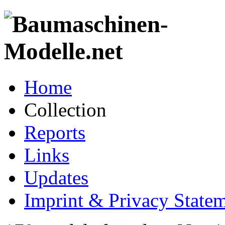
Home
Collection
Reports
Links
Updates
Imprint & Privacy State