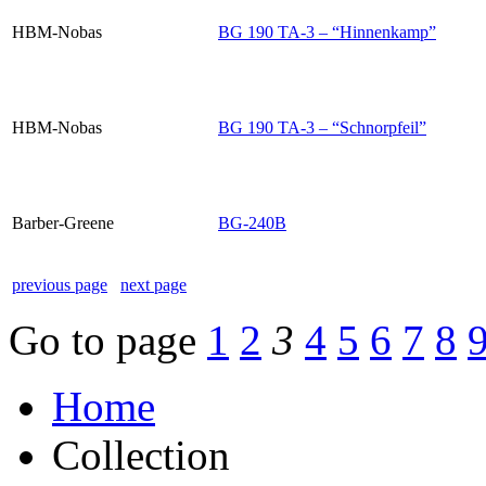
HBM-Nobas
BG 190 TA-3 – “Hinnenkamp”
HBM-Nobas
BG 190 TA-3 – “Schnorpfeil”
Barber-Greene
BG-240B
previous page
next page
Go to page
1
2
3
4
5
6
7
8
Home
Collection