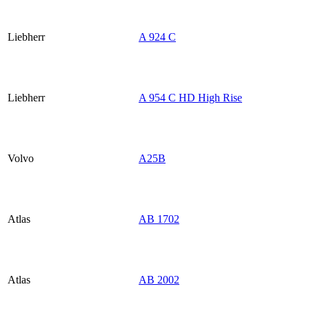
Liebherr
A 924 C
Liebherr
A 954 C HD High Rise
Volvo
A25B
Atlas
AB 1702
Atlas
AB 2002