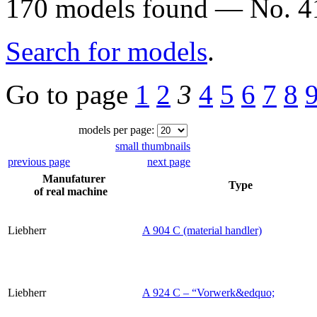
170 models found — No. 41
Search for models
.
Go to page
1
2
3
4
5
6
7
8
models per page:
small thumbnails
previous page
next page
Manufaturer
Type
of real machine
Liebherr
A 904 C (material handler)
Liebherr
A 924 C – “Vorwerk&edquo;