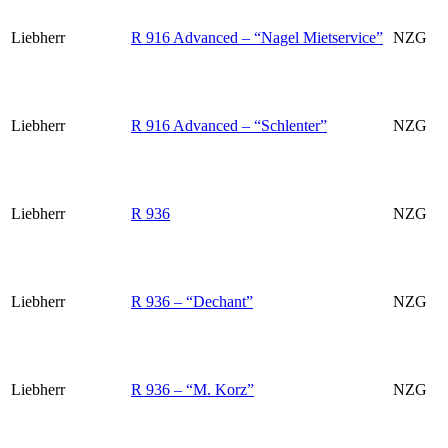
Liebherr
R 916 Advanced – “Nagel Mietservice”
NZG
Liebherr
R 916 Advanced – “Schlenter”
NZG
Liebherr
R 936
NZG
Liebherr
R 936 – “Dechant”
NZG
Liebherr
R 936 – “M. Korz”
NZG