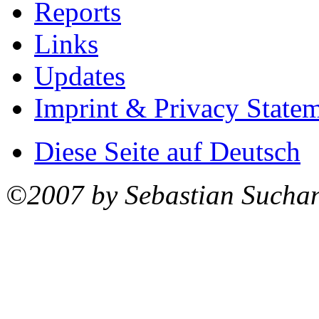
Reports
Links
Updates
Imprint & Privacy State
Diese Seite auf Deutsch
©2007 by Sebastian Sucha