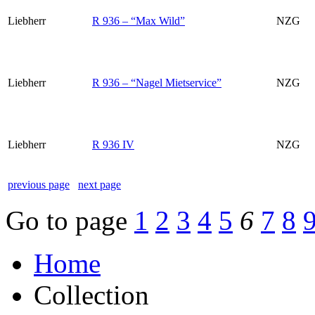
Liebherr
R 936 – “Max Wild”
NZG
Liebherr
R 936 – “Nagel Mietservice”
NZG
Liebherr
R 936 IV
NZG
previous page
next page
Go to page
1
2
3
4
5
6
7
8
Home
Collection