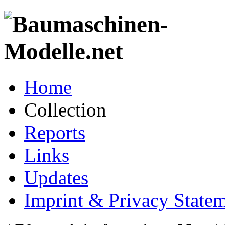
Home
Collection
Reports
Links
Updates
Imprint & Privacy State