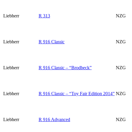
Liebherr
R 313
NZG
Liebherr
R 916 Classic
NZG
Liebherr
R 916 Classic – “Brodbeck”
NZG
Liebherr
R 916 Classic – “Toy Fair Edition 2014”
NZG
Liebherr
R 916 Advanced
NZG