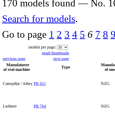
170 models found — No. 10
Search for models
.
Go to page
1
2
3
4
5
6
7
8
models per page:
small thumbnails
previous page
next page
Manufaturer
Manufa
Type
of real machine
of mo
Caterpillar / Athey
PR 621
NZG
Liebherr
PR 764
NZG