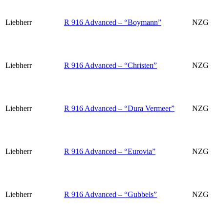
Liebherr
R 916 Advanced – “Boymann”
NZG
Liebherr
R 916 Advanced – “Christen”
NZG
Liebherr
R 916 Advanced – “Dura Vermeer”
NZG
Liebherr
R 916 Advanced – “Eurovia”
NZG
Liebherr
R 916 Advanced – “Gubbels”
NZG