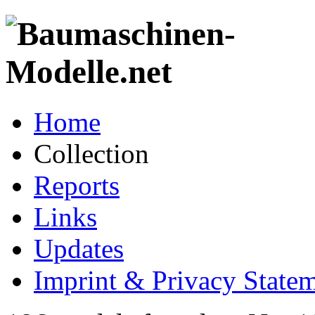
Home
Collection
Reports
Links
Updates
Imprint & Privacy State