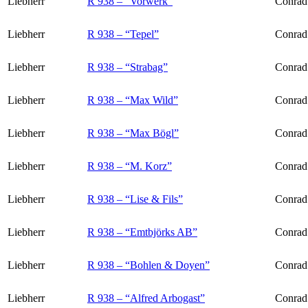
Liebherr
R 938 – “Vorwerk”
Conrad
Liebherr
R 938 – “Tepel”
Conrad 
Liebherr
R 938 – “Strabag”
Conrad
Liebherr
R 938 – “Max Wild”
Conrad
Liebherr
R 938 – “Max Bögl”
Conrad
Liebherr
R 938 – “M. Korz”
Conrad 
Liebherr
R 938 – “Lise & Fils”
Conrad
Liebherr
R 938 – “Emtbjörks AB”
Conrad 
Liebherr
R 938 – “Bohlen & Doyen”
Conrad
Liebherr
R 938 – “Alfred Arbogast”
Conrad