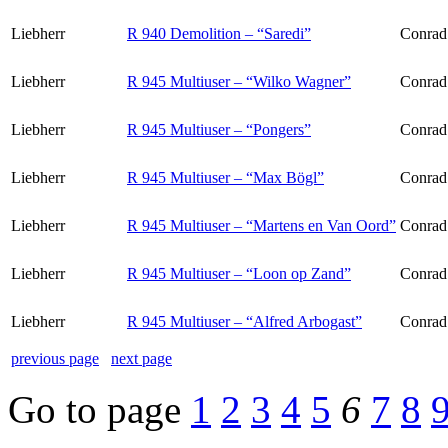
Liebherr
R 940 Demolition – “Saredi”
Conrad
Liebherr
R 945 Multiuser – “Wilko Wagner”
Conrad
Liebherr
R 945 Multiuser – “Pongers”
Conrad
Liebherr
R 945 Multiuser – “Max Bögl”
Conrad
Liebherr
R 945 Multiuser – “Martens en Van Oord”
Conrad
Liebherr
R 945 Multiuser – “Loon op Zand”
Conrad
Liebherr
R 945 Multiuser – “Alfred Arbogast”
Conrad
previous page
next page
Go to page
1
2
3
4
5
6
7
8