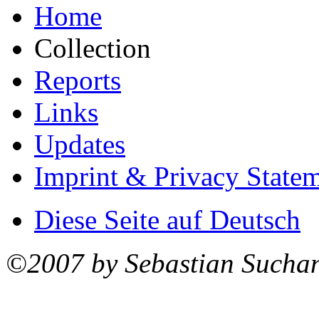
Home
Collection
Reports
Links
Updates
Imprint & Privacy State
Diese Seite auf Deutsch
©2007 by Sebastian Sucha