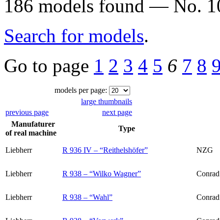
186 models found — No. 10
Search for models
.
Go to page
1
2
3
4
5
6
7
8
models per page:
large thumbnails
previous page
next page
Manufaturer
Type
of real machine
Liebherr
R 936 IV – “Reithelshöfer”
NZG
Liebherr
R 938 – “Wilko Wagner”
Conrad
Liebherr
R 938 – “Wahl”
Conrad