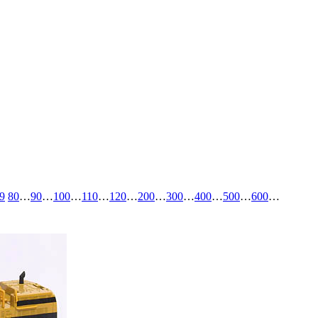
9
80
…
90
…
100
…
110
…
120
…
200
…
300
…
400
…
500
…
600
…