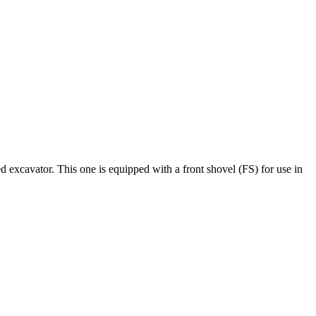
ked excavator. This one is equipped with a front shovel (
FS
) for use in