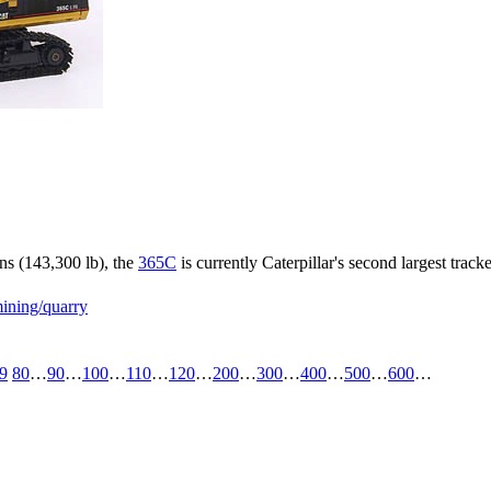
ns (143,300 lb), the
365C
is currently Caterpillar's second largest trac
ining/quarry
9
80
…
90
…
100
…
110
…
120
…
200
…
300
…
400
…
500
…
600
…