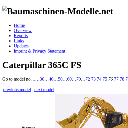
Home
Overview
Reports
Links
Updates
Imprint & Privacy Statement
Caterpillar 365C FS
Go to model
no.
1
…
30
…
40
…
50
…
60
…
70
…
72
73
74
75
76
77
78
7
previous model
next model