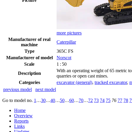
Picture
more pictures
Manufacturer of real
Caterpillar
machine
Type
365C FS
Manufacturer of model
Norscot
Scale
1 : 50
With an operating weight of 65 metric to
Description
quarries or open cast mines.
Categories
excavator (general)
,
tracked excavator
,
m
previous model
next model
Go to model
no.
1
…
30
…
40
…
50
…
60
…
70
…
72
73
74
75
76
77
78
7
Home
Overview
Reports
Links
Updates