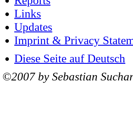
Reports
Links
Updates
Imprint & Privacy State
Diese Seite auf Deutsch
©2007 by Sebastian Sucha