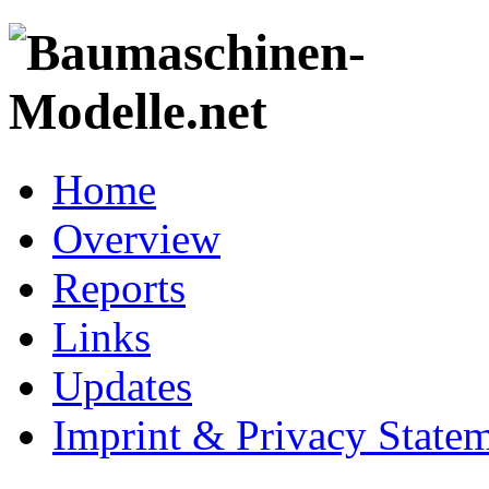
Home
Overview
Reports
Links
Updates
Imprint & Privacy State