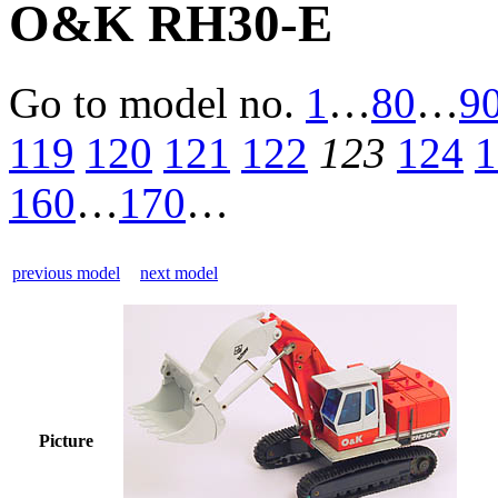
O&K RH30-E
Go to model
no.
1
…
80
…
9
119
120
121
122
123
124
1
160
…
170
…
previous model
next model
Picture