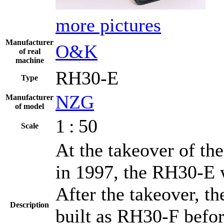
more pictures
Manufacturer
O&K
of real
machine
RH30-E
Type
NZG
Manufacturer
of model
1 : 50
Scale
At the takeover of t
in 1997, the RH30-E 
After the takeover, t
Description
built as RH30-F befor