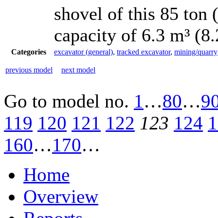
shovel of this 85 ton
capacity of 6.3 m³ (8
Categories
excavator (general)
,
tracked excavator
,
mining/quarry
previous model
next model
Go to model
no.
1
…
80
…
9
119
120
121
122
123
124
1
160
…
170
…
Home
Overview