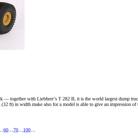
ck — together with Liebherr’s T 282 B, it is the world largest dump tru
(32 ft) in width make also for a model is able to give an impression of 
…
60
…
70
…
100
…