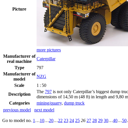
Picture
more pictures
Manufacturer of
Caterpillar
real machine
Type
797
Manufacturer of
NZG
model
Scale
1 : 50
The
797
is not only Caterpillar’s biggest dump tru
Description
dimensions of 14,50 m (48 ft) in length and 9,80 m 
Categories
mining/quarry
,
dump truck
previous model
next model
Go to model
no.
1
…
10
…
20
…
22
23
24
25
26
27
28
29
30
…
40
…
50