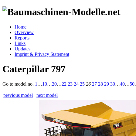
Home
Overview
Reports
Links
Updates
Imprint & Privacy Statement
Caterpillar 797
Go to model
no.
1
…
10
…
20
…
22
23
24
25
26
27
28
29
30
…
40
…
50
previous model
next model