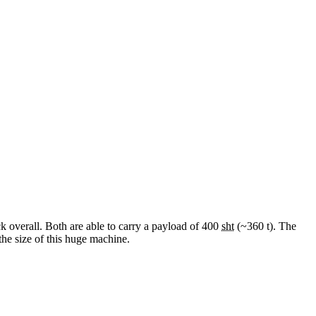
ck overall. Both are able to carry a payload of 400
sht
(~360 t). The
the size of this huge machine.