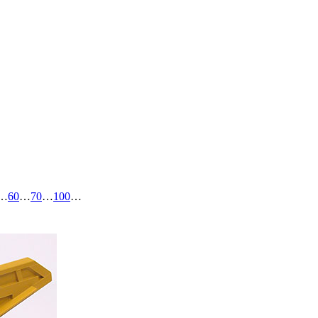
…
60
…
70
…
100
…