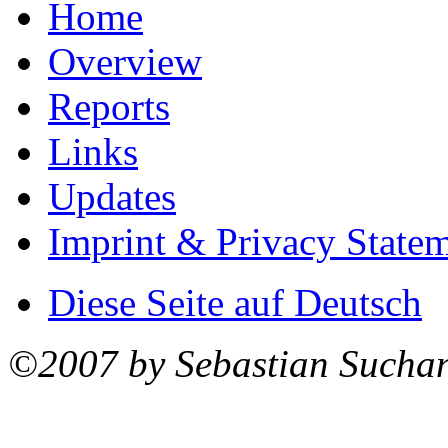
Home
Overview
Reports
Links
Updates
Imprint & Privacy State
Diese Seite auf Deutsch
©2007 by Sebastian Sucha