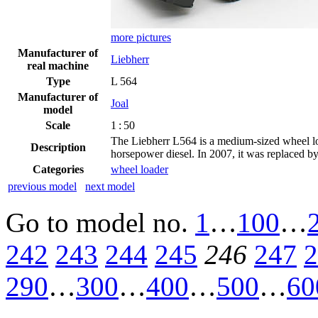
more pictures
Manufacturer of
Liebherr
real machine
Type
L 564
Manufacturer of
Joal
model
Scale
1 : 50
The Liebherr L564 is a medium-sized wheel lo
Description
horsepower diesel. In 2007, it was replaced by
Categories
wheel loader
previous model
next model
Go to model
no.
1
…
100
…
242
243
244
245
246
247
2
290
…
300
…
400
…
500
…
60