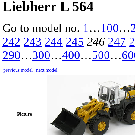
Liebherr L 564
Go to model
no.
1
…
100
…
242
243
244
245
246
247
2
290
…
300
…
400
…
500
…
60
previous model
next model
Picture