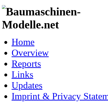
Home
Overview
Reports
Links
Updates
Imprint & Privacy State