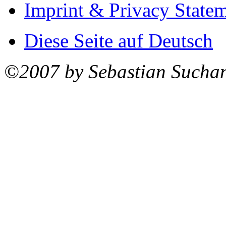
Imprint & Privacy State
Diese Seite auf Deutsch
©2007 by Sebastian Sucha