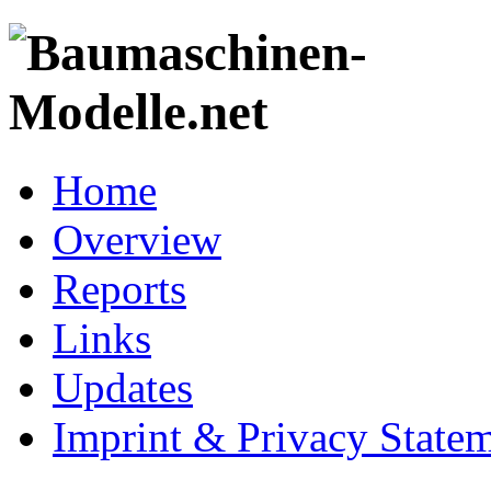
Home
Overview
Reports
Links
Updates
Imprint & Privacy State