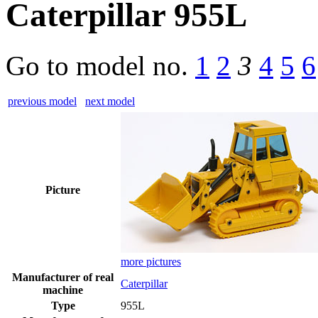
Caterpillar 955L
Go to model
no.
1
2
3
4
5
6
previous model
next model
Picture
more pictures
Manufacturer of real
Caterpillar
machine
Type
955L