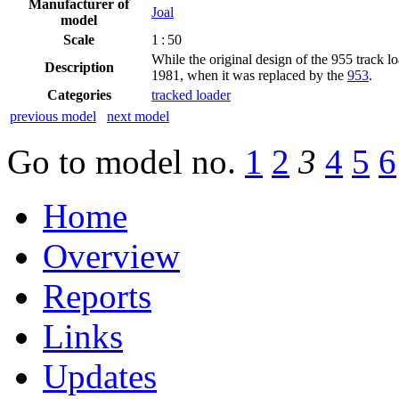
Manufacturer of
Joal
model
Scale
1 : 50
While the original design of the 955 track loa
Description
1981, when it was replaced by the
953
.
Categories
tracked loader
previous model
next model
Go to model
no.
1
2
3
4
5
6
Home
Overview
Reports
Links
Updates