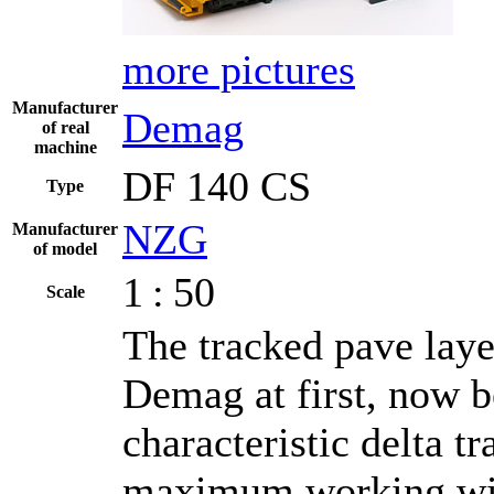
more pictures
Manufacturer
Demag
of real
machine
DF 140 CS
Type
NZG
Manufacturer
of model
1 : 50
Scale
The tracked pave laye
Demag at first, now b
characteristic delta 
maximum working widt