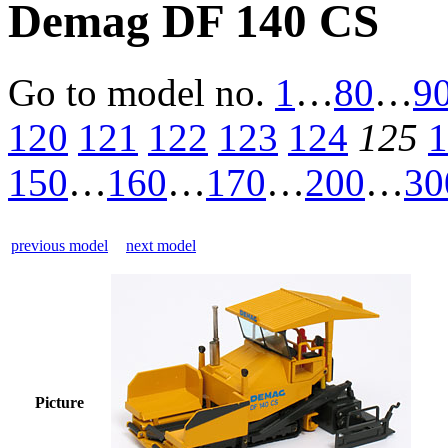
Demag DF 140 CS
Go to model
no.
1
…
80
…
9
120
121
122
123
124
125
1
150
…
160
…
170
…
200
…
30
previous model
next model
Picture