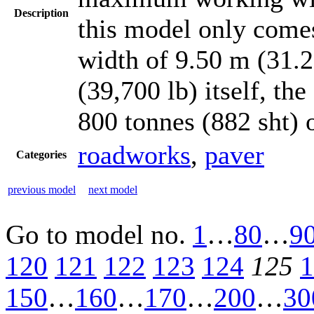
Description
this model only come
width of 9.50 m (31.2
(39,700 lb) itself, th
800 tonnes (882 sht) 
roadworks
,
paver
Categories
previous model
next model
Go to model
no.
1
…
80
…
9
120
121
122
123
124
125
1
150
…
160
…
170
…
200
…
30