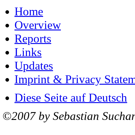
Home
Overview
Reports
Links
Updates
Imprint & Privacy State
Diese Seite auf Deutsch
©2007 by Sebastian Sucha