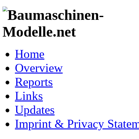
Home
Overview
Reports
Links
Updates
Imprint & Privacy State