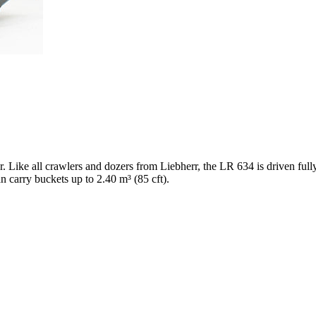
er. Like all crawlers and dozers from Liebherr, the LR 634 is driven ful
n carry buckets up to 2.40 m³ (85 cft).