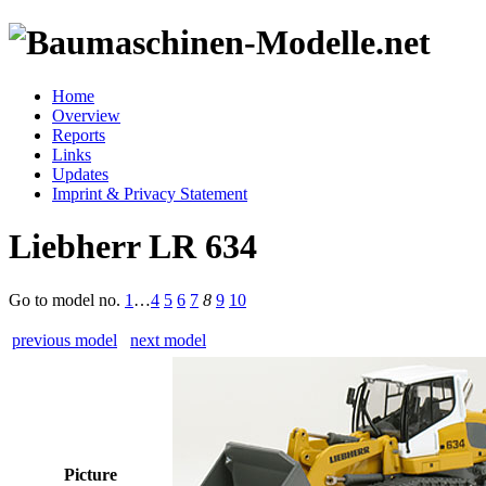
Home
Overview
Reports
Links
Updates
Imprint & Privacy Statement
Liebherr LR 634
Go to model
no.
1
…
4
5
6
7
8
9
10
previous model
next model
Picture