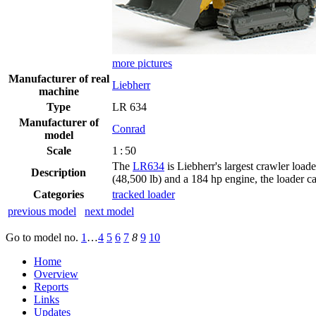
more pictures
Manufacturer of real
Liebherr
machine
Type
LR 634
Manufacturer of
Conrad
model
Scale
1 : 50
The
LR634
is Liebherr's largest crawler load
Description
(48,500 lb) and a 184 hp engine, the loader ca
Categories
tracked loader
previous model
next model
Go to model
no.
1
…
4
5
6
7
8
9
10
Home
Overview
Reports
Links
Updates