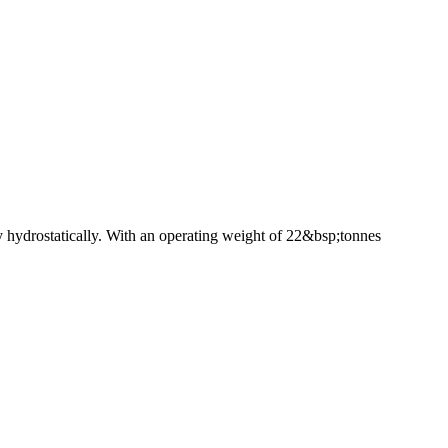
ly hydrostatically. With an operating weight of 22&bsp;tonnes