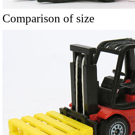
Comparison of size