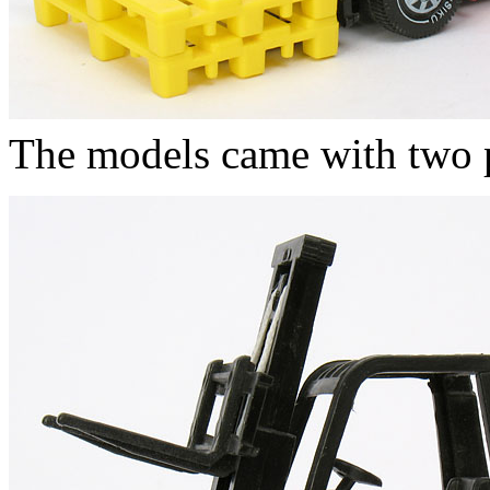
The models came with two pl