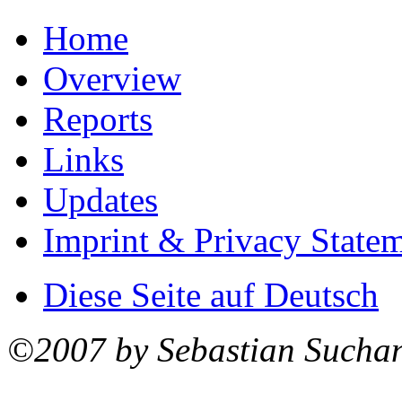
Home
Overview
Reports
Links
Updates
Imprint & Privacy State
Diese Seite auf Deutsch
©2007 by Sebastian Sucha