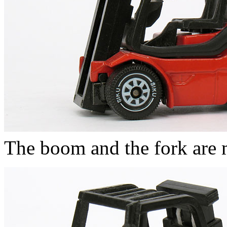
The boom and the fork are