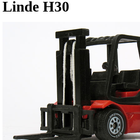
Linde H30