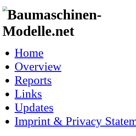
Home
Overview
Reports
Links
Updates
Imprint & Privacy State