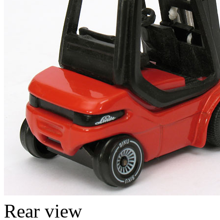
Rear view