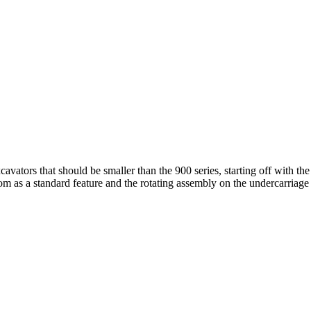
cavators that should be smaller than the 900 series, starting off with 
m as a standard feature and the rotating assembly on the undercarriage