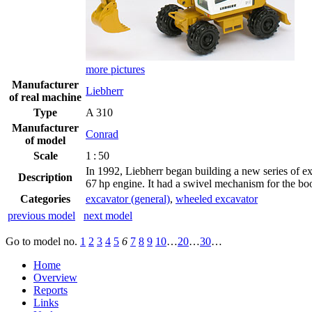
more pictures
Manufacturer
Liebherr
of real machine
Type
A 310
Manufacturer
Conrad
of model
Scale
1 : 50
In 1992, Liebherr began building a new series of ex
Description
67 hp engine. It had a swivel mechanism for the boo
Categories
excavator (general)
,
wheeled excavator
previous model
next model
Go to model
no.
1
2
3
4
5
6
7
8
9
10
…
20
…
30
…
Home
Overview
Reports
Links