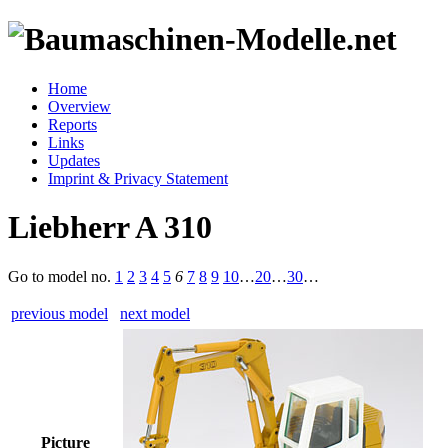
Home
Overview
Reports
Links
Updates
Imprint & Privacy Statement
Liebherr A 310
Go to model
no.
1
2
3
4
5
6
7
8
9
10
…
20
…
30
…
previous model
next model
Picture