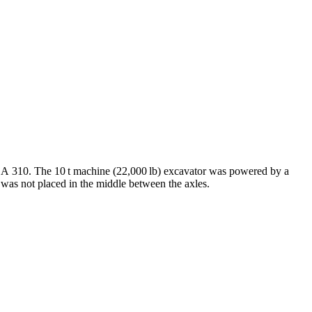
the A 310. The 10 t machine (22,000 lb) excavator was powered by a
 was not placed in the middle between the axles.