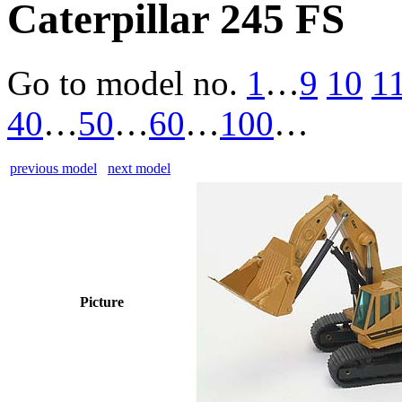
Caterpillar 245 FS
Go to model
no.
1
…
9
10
1
40
…
50
…
60
…
100
…
previous model
next model
Picture