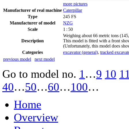
more pictures
Manufacturer of real machine
Caterpillar
Type
245 FS
Manufacturer of model
NZG
Scale
1 : 50
Weighing about 66 metric tons (145,5
Description
This model is fitted with a front sh
(Unfortunately, this model does sho
Categories
excavator (general)
,
tracked excavat
previous model
next model
Go to model
no.
1
…
9
10
1
40
…
50
…
60
…
100
…
Home
Overview