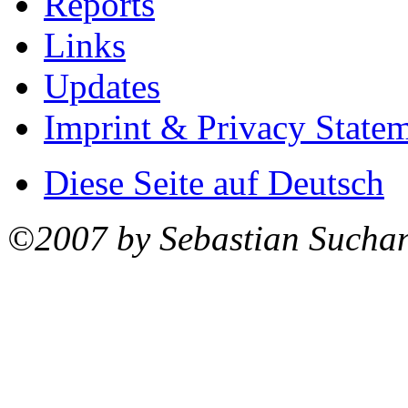
Reports
Links
Updates
Imprint & Privacy State
Diese Seite auf Deutsch
©2007 by Sebastian Sucha