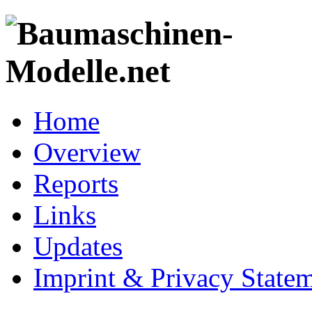
Home
Overview
Reports
Links
Updates
Imprint & Privacy State