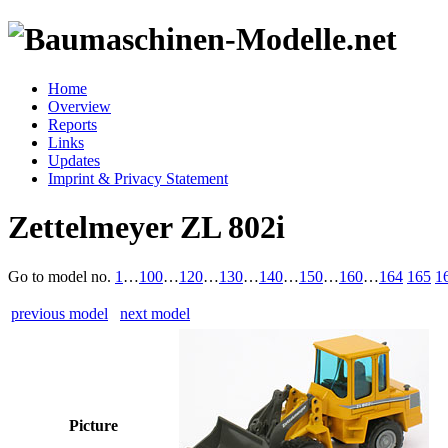
Home
Overview
Reports
Links
Updates
Imprint & Privacy Statement
Zettelmeyer ZL 802i
Go to model
no.
1
…
100
…
120
…
130
…
140
…
150
…
160
…
164
165
1
previous model
next model
Picture