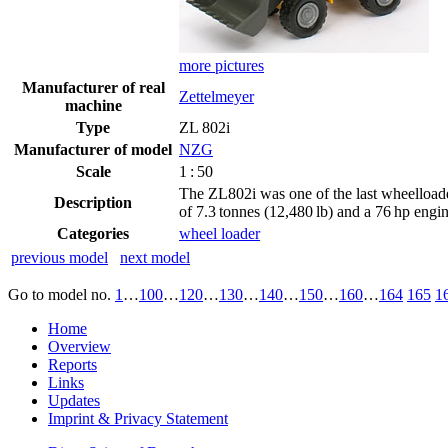
more pictures
Manufacturer of real
Zettelmeyer
machine
Type
ZL 802i
Manufacturer of model
NZG
Scale
1 : 50
The ZL802i was one of the last wheelloade
Description
of 7.3 tonnes (12,480 lb) and a 76 hp engin
Categories
wheel loader
previous model
next model
Go to model
no.
1
…
100
…
120
…
130
…
140
…
150
…
160
…
164
165
1
Home
Overview
Reports
Links
Updates
Imprint & Privacy Statement