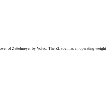
keover of Zettelmeyer by Volvo. The ZL802i has an operating weight