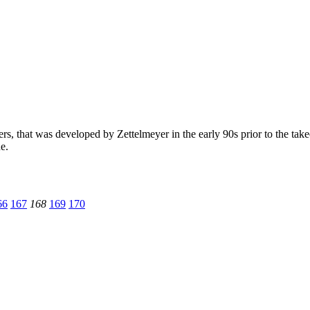
rs, that was developed by Zettelmeyer in the early 90s prior to the ta
e.
66
167
168
169
170