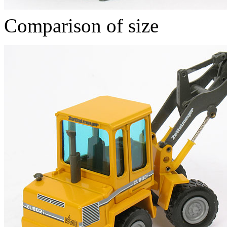
Comparison of size