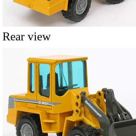
Rear view