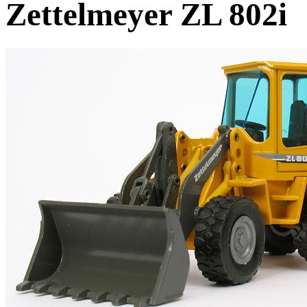
Zettelmeyer ZL 802i