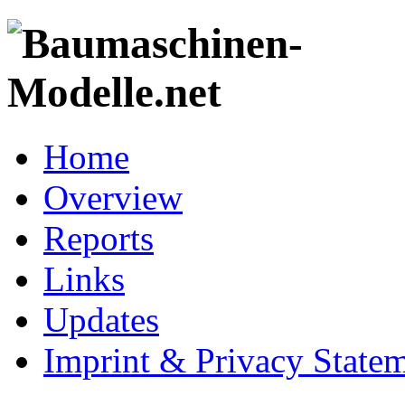
Home
Overview
Reports
Links
Updates
Imprint & Privacy State