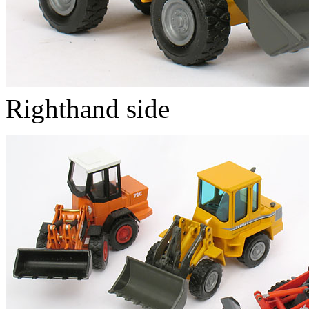
Righthand side