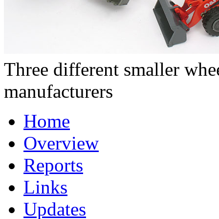
Three different smaller wh
manufacturers
Home
Overview
Reports
Links
Updates