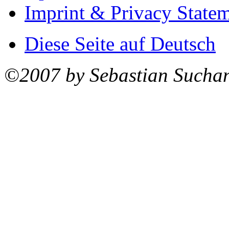
Imprint & Privacy State
Diese Seite auf Deutsch
©2007 by Sebastian Sucha