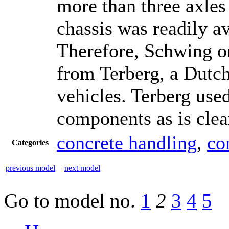
more than three axles
chassis was readily av
Therefore, Schwing or
from Terberg, a Dutch
vehicles. Terberg use
components as is clear
concrete handling
,
co
Categories
previous model
next model
Go to model
no.
1
2
3
4
5