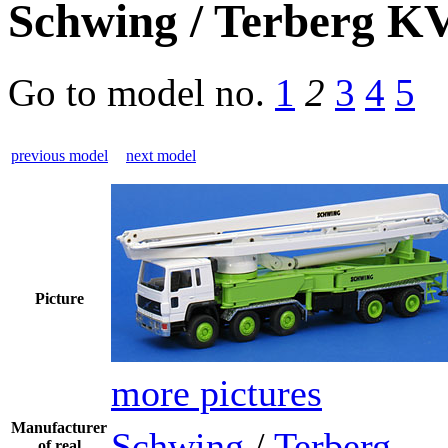
Schwing / Terberg 
Go to model
no.
1
2
3
4
5
previous model
next model
Picture
more pictures
Manufacturer
Schwing
/
Terberg
of real