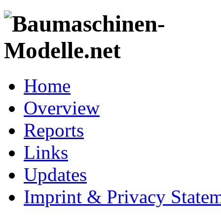
Home
Overview
Reports
Links
Updates
Imprint & Privacy State