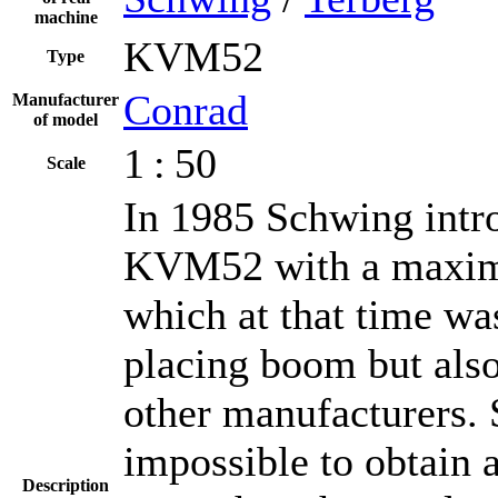
machine
KVM52
Type
Conrad
Manufacturer
of model
1 : 50
Scale
In 1985 Schwing intr
KVM52 with a maximu
which at that time wa
placing boom but als
other manufacturers. S
impossible to obtain a
Description