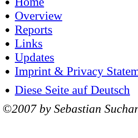
Home
Overview
Reports
Links
Updates
Imprint & Privacy State
Diese Seite auf Deutsch
©2007 by Sebastian Sucha