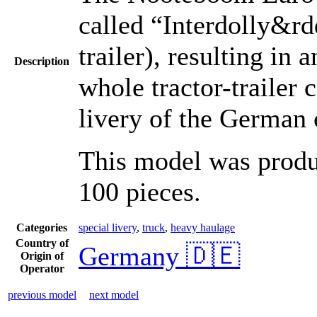
called “Interdolly&rdq
trailer), resulting in
Description
whole tractor-trailer 
livery of the German
This model was produc
100 pieces.
Categories
special livery
,
truck
,
heavy haulage
Country of
Germany 🇩🇪
Origin of
Operator
previous model
next model