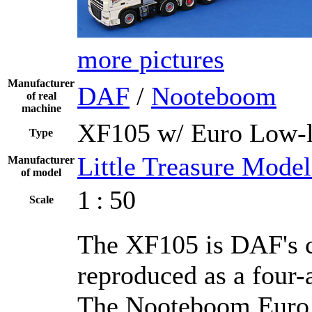
more pictures
Manufacturer
DAF
/
Nooteboom
of real
machine
XF105 w/ Euro Low-l
Type
Little Treasure Model
Manufacturer
of model
1 : 50
Scale
The XF105 is DAF's cu
reproduced as a four-
The Nooteboom Euro 