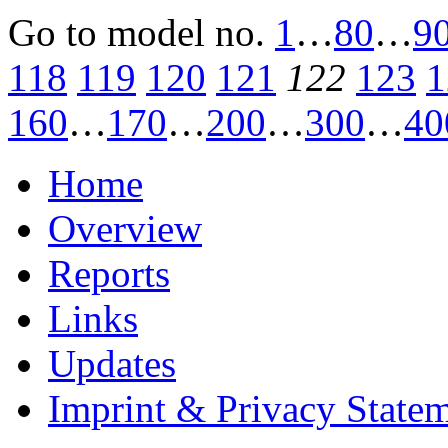
Go to model
no.
1
…
80
…
9
118
119
120
121
122
123
1
160
…
170
…
200
…
300
…
40
Home
Overview
Reports
Links
Updates
Imprint & Privacy State