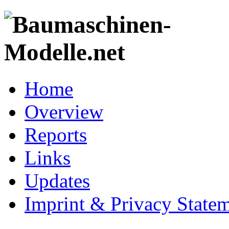
Home
Overview
Reports
Links
Updates
Imprint & Privacy State