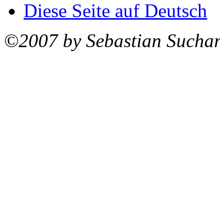
Diese Seite auf Deutsch
©2007 by Sebastian Sucha