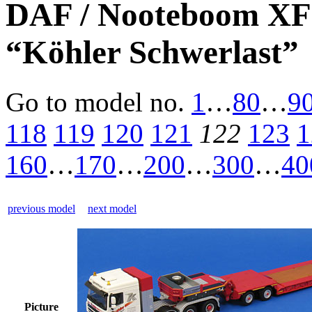
DAF / Nooteboom XF1
“Köhler Schwerlast”
Go to model
no.
1
…
80
…
9
118
119
120
121
122
123
1
160
…
170
…
200
…
300
…
40
previous model
next model
Picture