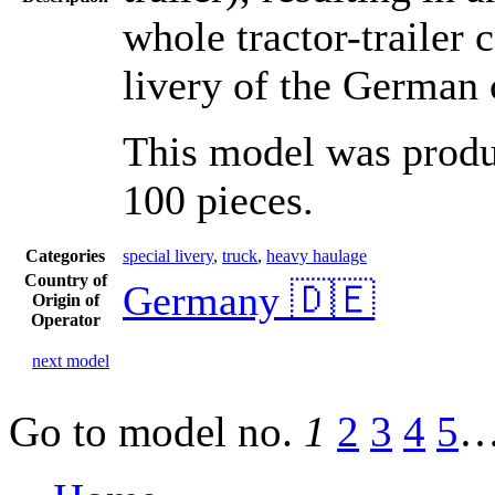
whole tractor-trailer 
livery of the German
This model was produc
100 pieces.
Categories
special livery
,
truck
,
heavy haulage
Country of
Germany 🇩🇪
Origin of
Operator
next model
Go to model
no.
1
2
3
4
5