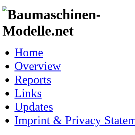
Home
Overview
Reports
Links
Updates
Imprint & Privacy State