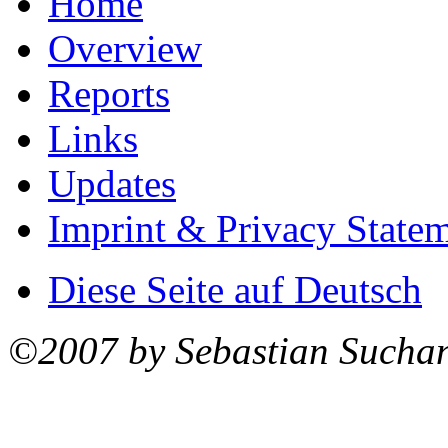
Home
Overview
Reports
Links
Updates
Imprint & Privacy State
Diese Seite auf Deutsch
©2007 by Sebastian Sucha