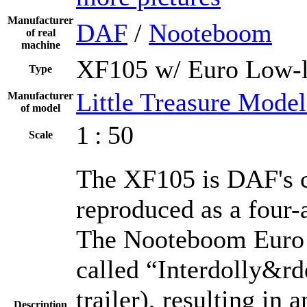
Manufacturer
DAF
/
Nooteboom
of real
machine
XF105 w/ Euro Low-l
Type
Little Treasure Model
Manufacturer
of model
1 : 50
Scale
The XF105 is DAF's cu
reproduced as a four-
The Nooteboom Euro 
called “Interdolly&rdq
trailer), resulting in
Description