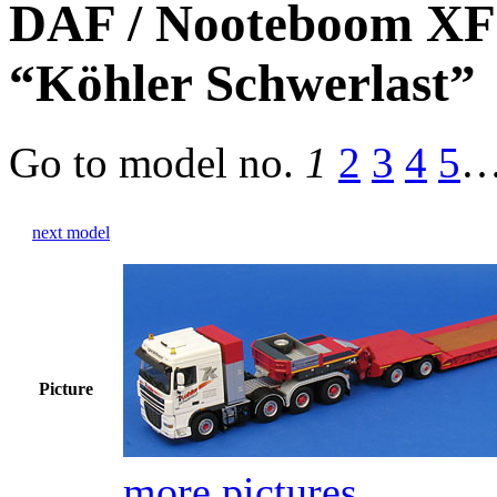
DAF / Nooteboom XF1
“Köhler Schwerlast”
Go to model
no.
1
2
3
4
5
next model
Picture
more pictures