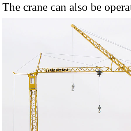
The crane can also be opera