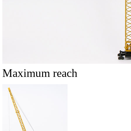
Maximum reach