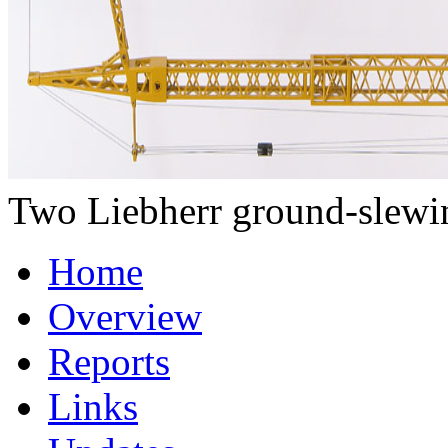
Two Liebherr ground-slewing
Home
Overview
Reports
Links