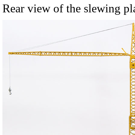
Rear view of the slewing pl