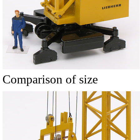
Comparison of size