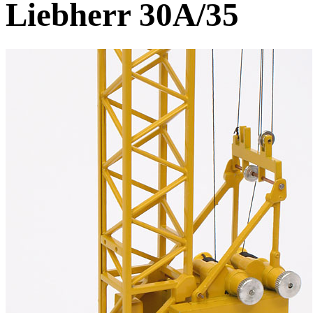
Liebherr 30A/35