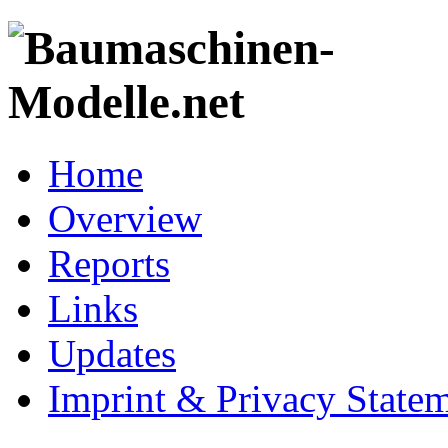
Home
Overview
Reports
Links
Updates
Imprint & Privacy State