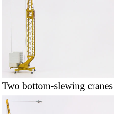
Two bottom-slewing cranes