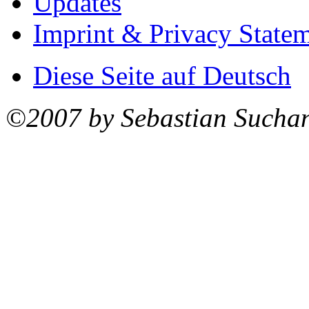
Updates
Imprint & Privacy State
Diese Seite auf Deutsch
©2007 by Sebastian Sucha