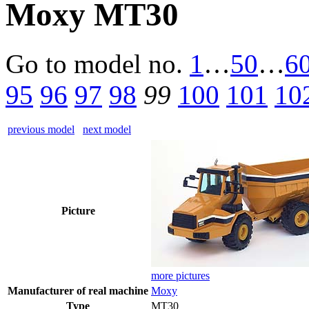
Moxy MT30
Go to model
no.
1
…
50
…
6
95
96
97
98
99
100
101
10
previous model
next model
Picture
more pictures
Manufacturer of real machine
Moxy
Type
MT30