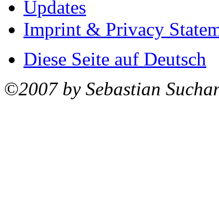
Updates
Imprint & Privacy State
Diese Seite auf Deutsch
©2007 by Sebastian Sucha