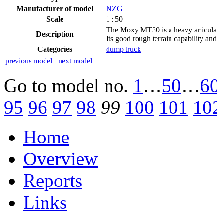
Manufacturer of model
NZG
Scale
1 : 50
The Moxy MT30 is a heavy articulated
Description
Its good rough terrain capability and
Categories
dump truck
previous model
next model
Go to model
no.
1
…
50
…
6
95
96
97
98
99
100
101
10
Home
Overview
Reports
Links