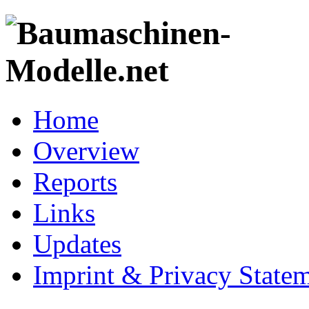
Home
Overview
Reports
Links
Updates
Imprint & Privacy State