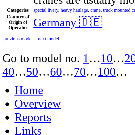
Categories
special livery
,
heavy haulage
,
crane
,
truck mounted cra
Country of
Germany 🇩🇪
Origin of
Operator
previous model
next model
Go to model
no.
1
…
10
…
2
40
…
50
…
60
…
70
…
100
…
Home
Overview
Reports
Links