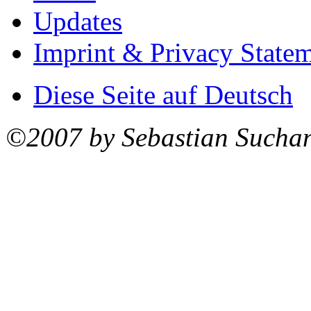
Updates
Imprint & Privacy State
Diese Seite auf Deutsch
©2007 by Sebastian Sucha