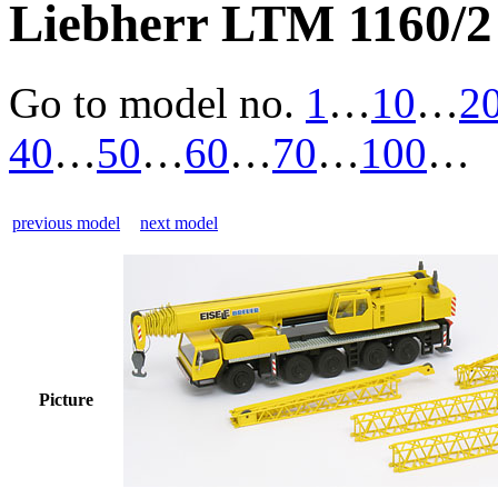
Liebherr LTM 1160/2 
Go to model
no.
1
…
10
…
2
40
…
50
…
60
…
70
…
100
…
previous model
next model
Picture