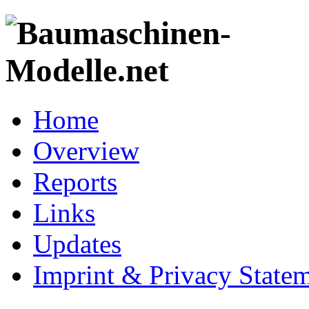
Home
Overview
Reports
Links
Updates
Imprint & Privacy State