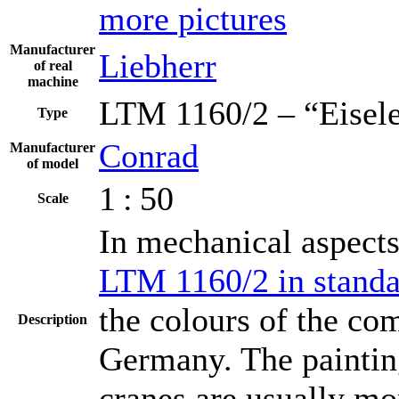
more pictures
Manufacturer
Liebherr
of real
machine
LTM 1160/2 – “Eisel
Type
Conrad
Manufacturer
of model
1 : 50
Scale
In mechanical aspects,
LTM 1160/2 in standa
the colours of the co
Description
Germany. The painting 
cranes are usually mo