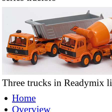
Three trucks in Readymix l
Home
Overview