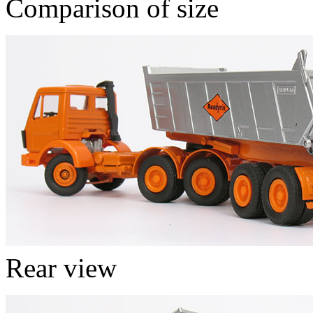
Comparison of size
Rear view