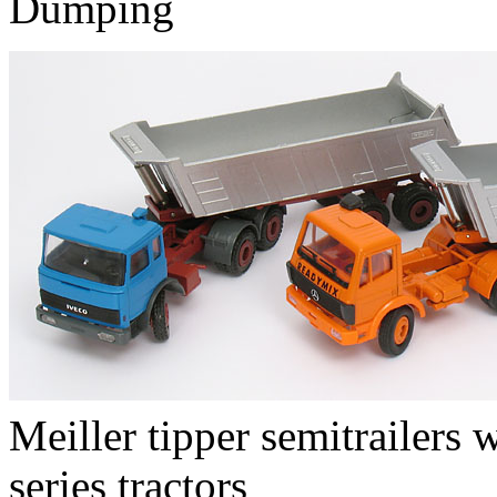
Dumping
Meiller tipper semitrailers
series tractors