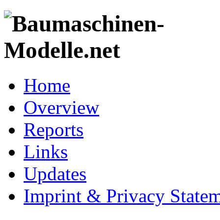
Home
Overview
Reports
Links
Updates
Imprint & Privacy State