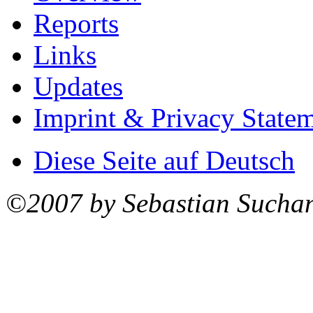
Reports
Links
Updates
Imprint & Privacy State
Diese Seite auf Deutsch
©2007 by Sebastian Sucha