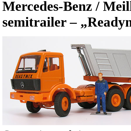
Mercedes-Benz / Meil
semitrailer – „Ready