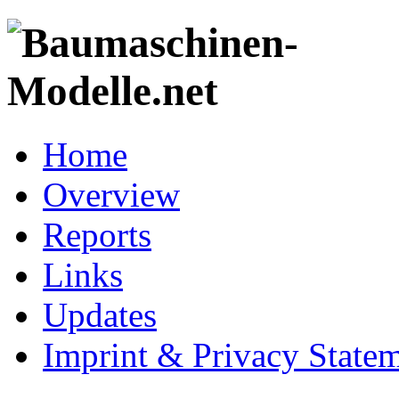
Home
Overview
Reports
Links
Updates
Imprint & Privacy State