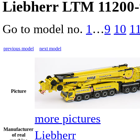
Liebherr LTM 11200-9
Go to model
no.
1
…
9
10
1
previous model
next model
Picture
more pictures
Manufacturer
Liebherr
of real