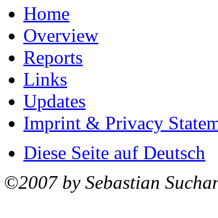
Home
Overview
Reports
Links
Updates
Imprint & Privacy State
Diese Seite auf Deutsch
©2007 by Sebastian Sucha