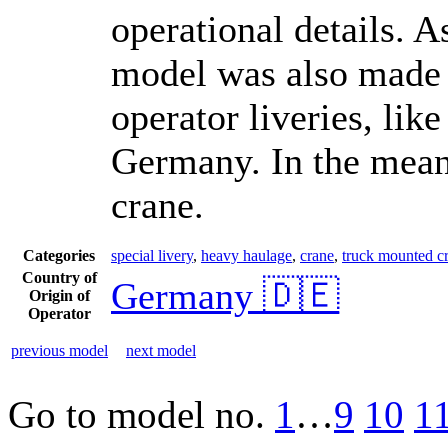
operational details. A
model was also made i
operator liveries, like
Germany. In the meant
crane.
Categories
special livery
,
heavy haulage
,
crane
,
truck mounted cra
Country of
Germany 🇩🇪
Origin of
Operator
previous model
next model
Go to model
no.
1
…
9
10
1