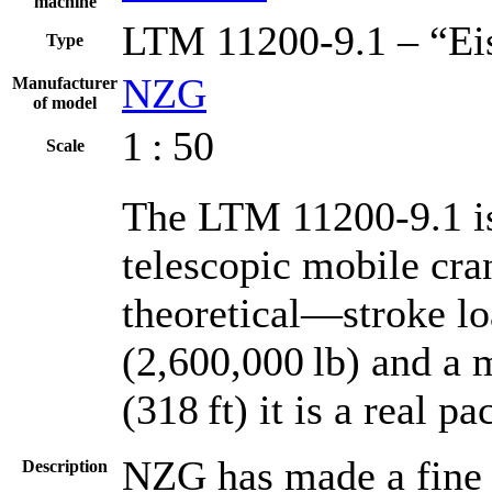
machine
LTM 11200-9.1 – “Ei
Type
NZG
Manufacturer
of model
1 : 50
Scale
The LTM 11200-9.1 is 
telescopic mobile cr
theoretical—stroke lo
(2,600,000 lb) and a
(318 ft) it is a real p
NZG has made a fine m
Description