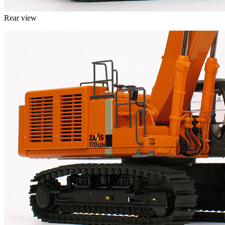
Rear view