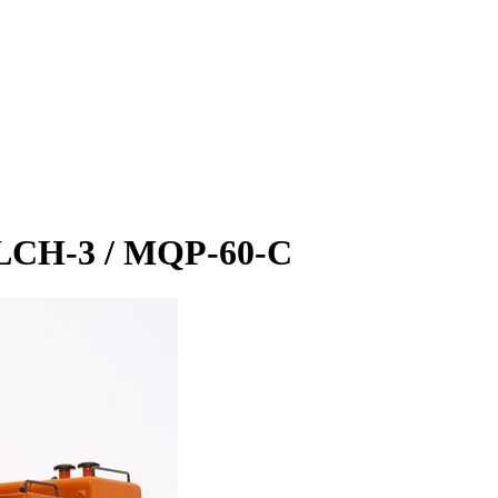
0LCH-3 / MQP-60-C