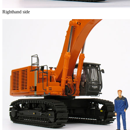
Righthand side