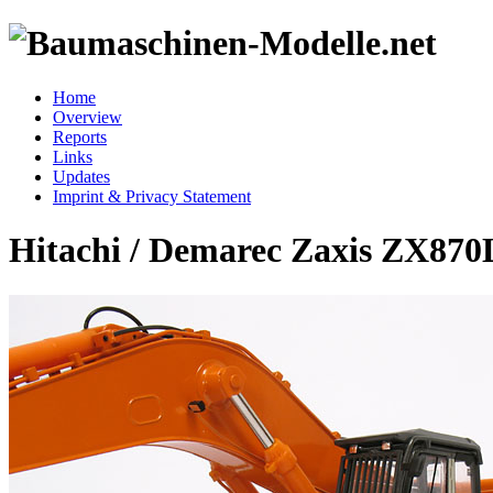
Home
Overview
Reports
Links
Updates
Imprint & Privacy Statement
Hitachi / Demarec Zaxis ZX87