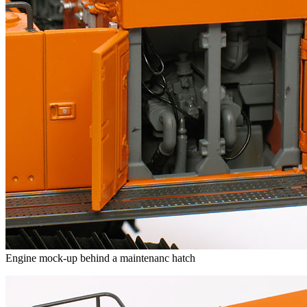
Engine mock-up behind a maintenanc hatch