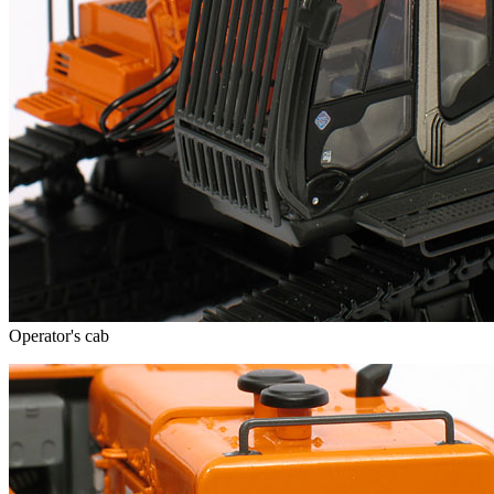
Operator's cab