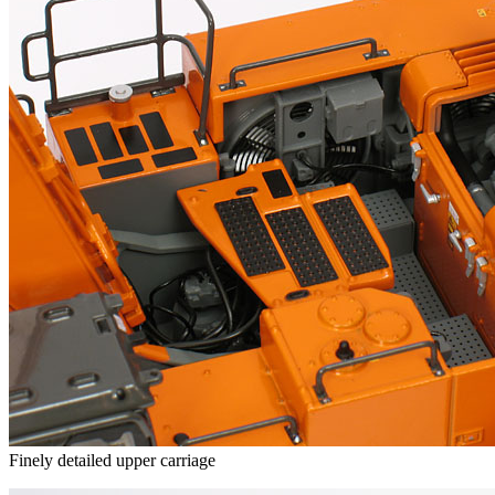
Finely detailed upper carriage