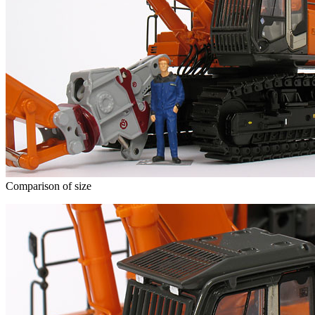
Comparison of size