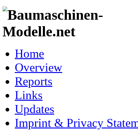
Home
Overview
Reports
Links
Updates
Imprint & Privacy State