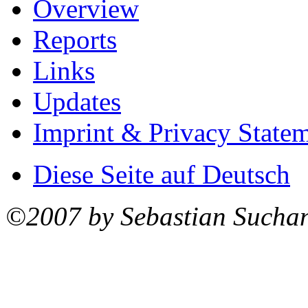
Overview
Reports
Links
Updates
Imprint & Privacy State
Diese Seite auf Deutsch
©2007 by Sebastian Sucha