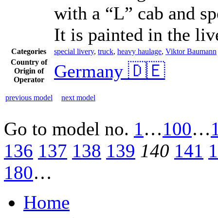
with a “L” cab and sp
It is painted in the 
Categories
special livery
,
truck
,
heavy haulage
,
Viktor Baumann
Country of
Germany 🇩🇪
Origin of
Operator
previous model
next model
Go to model
no.
1
…
100
…
136
137
138
139
140
141
1
180
…
Home