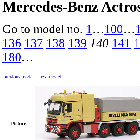
Mercedes-Benz Actro
Go to model
no.
1
…
100
…
136
137
138
139
140
141
1
180
…
previous model
next model
Picture