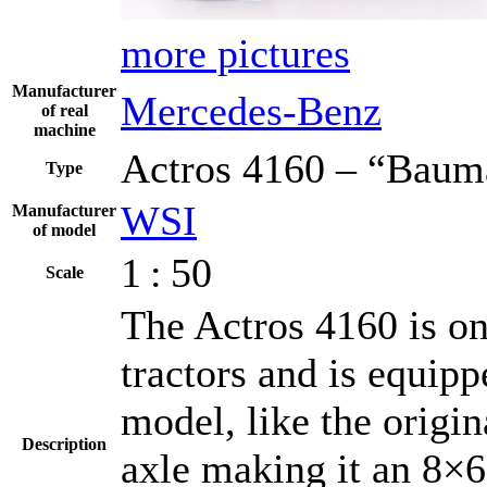
more pictures
Manufacturer
Mercedes-Benz
of real
machine
Actros 4160 – “Baum
Type
WSI
Manufacturer
of model
1 : 50
Scale
The Actros 4160 is o
tractors and is equip
model, like the origin
Description
axle making it an 8×