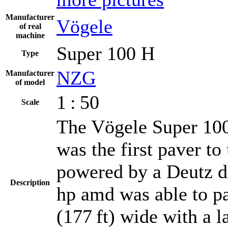
Manufacturer
Vögele
of real
machine
Super 100 H
Type
NZG
Manufacturer
of model
1 : 50
Scale
The Vögele Super 100
was the first paver t
powered by a Deutz di
Description
hp amd was able to pa
(177 ft) wide with a 