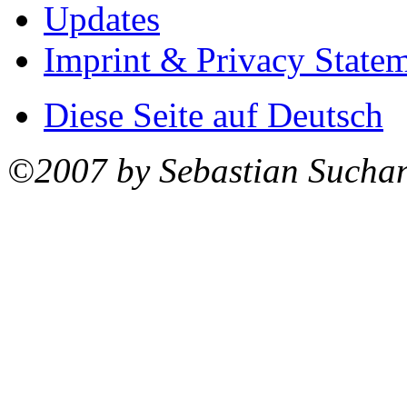
Updates
Imprint & Privacy State
Diese Seite auf Deutsch
©2007 by Sebastian Sucha