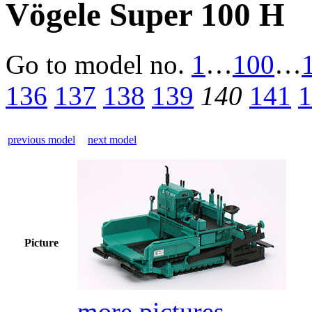
Vögele Super 100 H
Go to model
no.
1
…
100
…
136
137
138
139
140
141
1
previous model
next model
Picture
more pictures