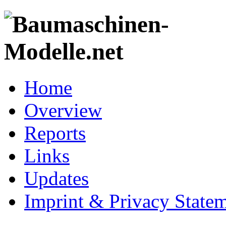
Home
Overview
Reports
Links
Updates
Imprint & Privacy State