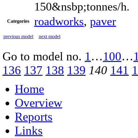
150&nsbp;tonnes/h.
roadworks
,
paver
Categories
previous model
next model
Go to model
no.
1
…
100
…
136
137
138
139
140
141
1
Home
Overview
Reports
Links