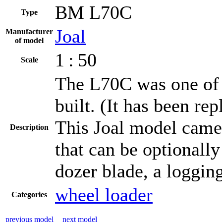
BM L70C
Type
Joal
Manufacturer
of model
1 : 50
Scale
The L70C was one of
built. (It has been re
This Joal model came 
Description
that can be optionall
dozer blade, a loggin
wheel loader
Categories
previous model
next model