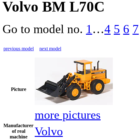
Volvo BM L70C
Go to model
no.
1
…
4
5
6
7
previous model
next model
Picture
more pictures
Manufacturer
Volvo
of real
machine