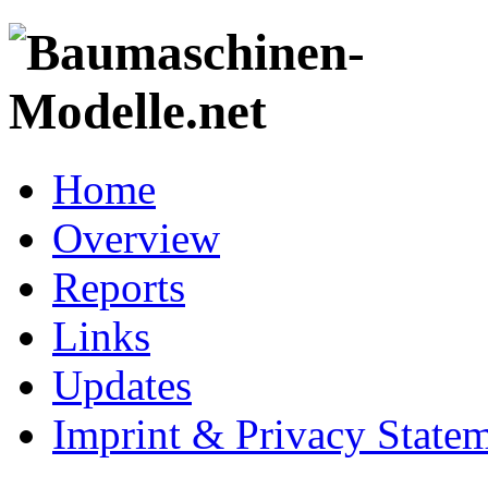
Home
Overview
Reports
Links
Updates
Imprint & Privacy State