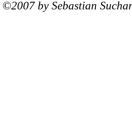
©2007 by Sebastian Sucha