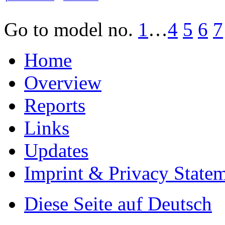
Go to model
no.
1
…
4
5
6
7
Home
Overview
Reports
Links
Updates
Imprint & Privacy State
Diese Seite auf Deutsch