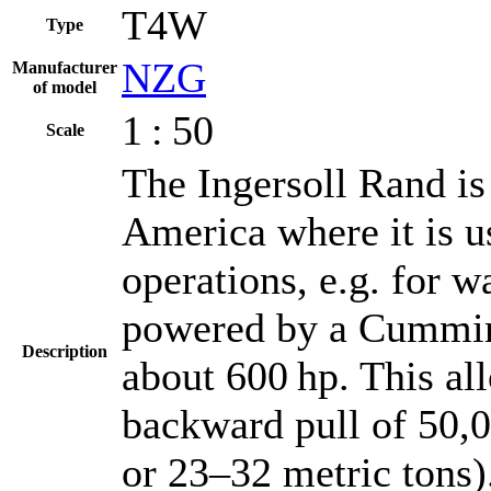
T4W
Type
NZG
Manufacturer
of model
1 : 50
Scale
The Ingersoll Rand is 
America where it is us
operations, e.g. for wa
powered by a Cummins
Description
about 600 hp. This al
backward pull of 50,
or 23–32 metric tons).