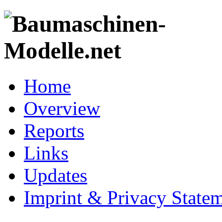
Home
Overview
Reports
Links
Updates
Imprint & Privacy State