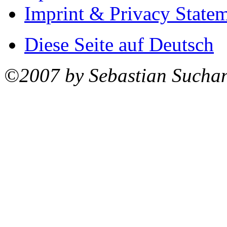
Imprint & Privacy State
Diese Seite auf Deutsch
©2007 by Sebastian Sucha