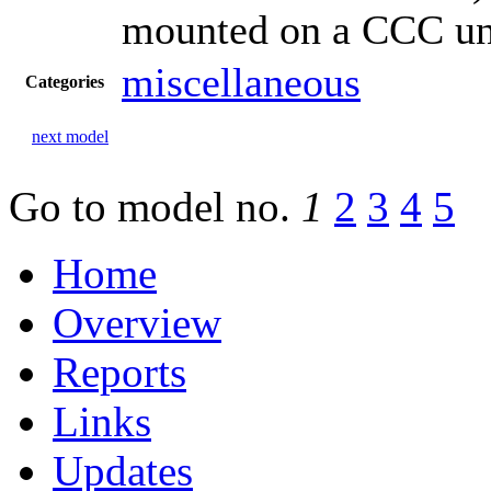
mounted on a CCC un
miscellaneous
Categories
next model
Go to model
no.
1
2
3
4
5
Home
Overview
Reports
Links
Updates