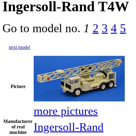
Ingersoll-Rand T4W
Go to model
no.
1
2
3
4
5
next model
Picture
more pictures
Manufacturer
Ingersoll-Rand
of real
machine