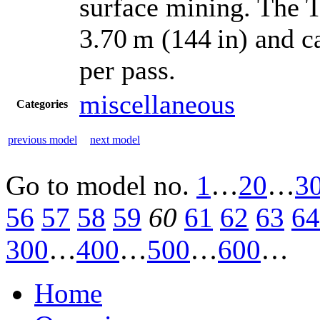
surface mining. The T
3.70 m (144 in) and c
per pass.
miscellaneous
Categories
previous model
next model
Go to model
no.
1
…
20
…
3
56
57
58
59
60
61
62
63
64
300
…
400
…
500
…
600
…
Home