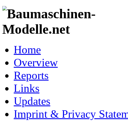
Home
Overview
Reports
Links
Updates
Imprint & Privacy State