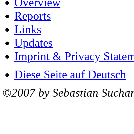
Overview
Reports
Links
Updates
Imprint & Privacy State
Diese Seite auf Deutsch
©2007 by Sebastian Sucha