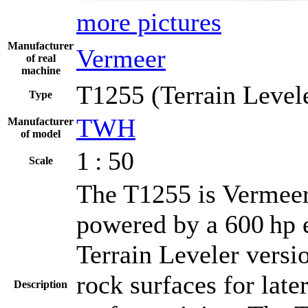
more pictures
Manufacturer
Vermeer
of real
machine
T1255 (Terrain Level
Type
TWH
Manufacturer
of model
1 : 50
Scale
The T1255 is Vermeer's
powered by a 600 hp 
Terrain Leveler versi
rock surfaces for late
Description