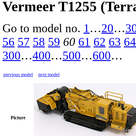
Vermeer T1255 (Terra
Go to model
no.
1
…
20
…
3
56
57
58
59
60
61
62
63
64
300
…
400
…
500
…
600
…
previous model
next model
Picture