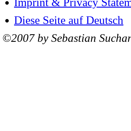
Imprint & Privacy State
Diese Seite auf Deutsch
©2007 by Sebastian Sucha