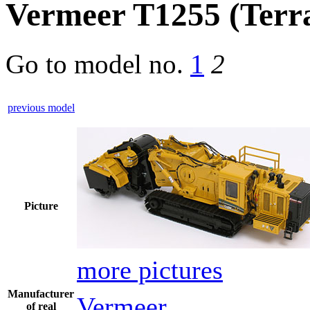
Vermeer T1255 (Terra
Go to model
no.
1
2
previous model
Picture
more pictures
Manufacturer
Vermeer
of real