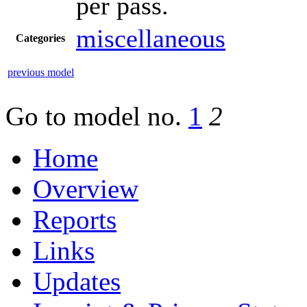
per pass.
miscellaneous
Categories
previous model
Go to model
no.
1
2
Home
Overview
Reports
Links
Updates