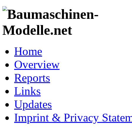
Home
Overview
Reports
Links
Updates
Imprint & Privacy State