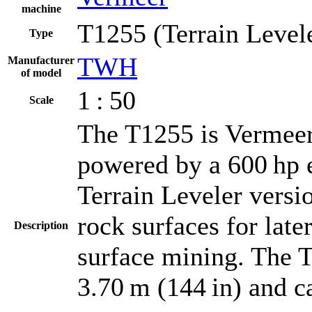
machine
T1255 (Terrain Level
Type
TWH
Manufacturer
of model
1 : 50
Scale
The T1255 is Vermeer's
powered by a 600 hp 
Terrain Leveler versi
rock surfaces for late
Description
surface mining. The T
3.70 m (144 in) and c