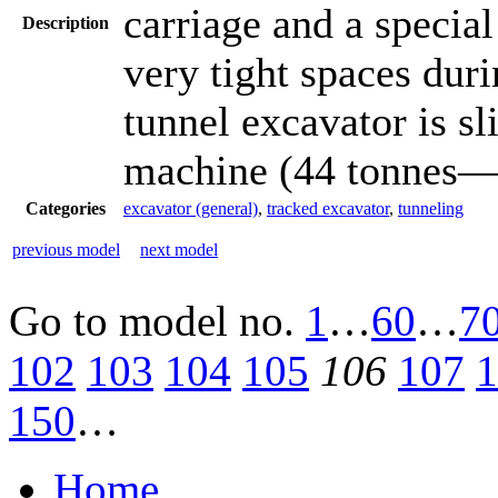
carriage and a specia
Description
very tight spaces dur
tunnel excavator is sl
machine (44 tonnes—9
Categories
excavator (general)
,
tracked excavator
,
tunneling
previous model
next model
Go to model
no.
1
…
60
…
7
102
103
104
105
106
107
1
150
…
Home