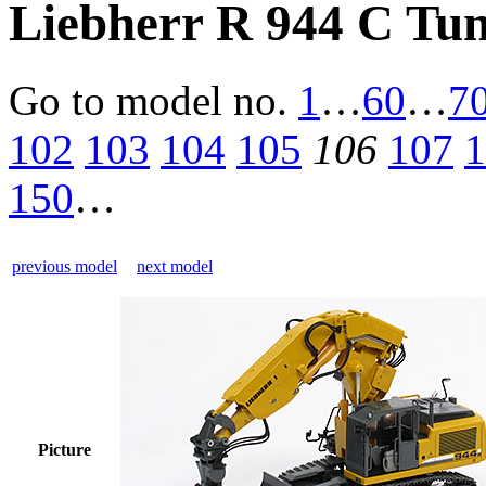
Liebherr R 944 C Tun
Go to model
no.
1
…
60
…
7
102
103
104
105
106
107
1
150
…
previous model
next model
Picture