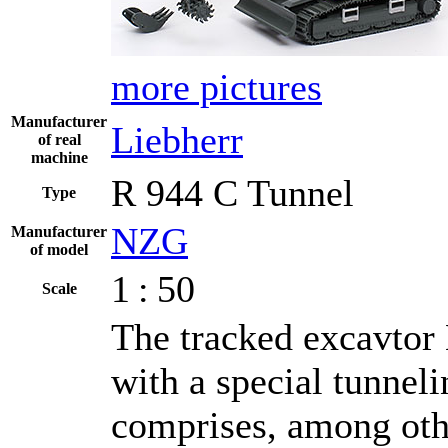
more pictures
Manufacturer
Liebherr
of real
machine
R 944 C Tunnel
Type
NZG
Manufacturer
of model
1 : 50
Scale
The tracked excavtor 
with a special tunnel
comprises, among othe