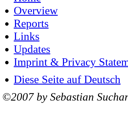
Overview
Reports
Links
Updates
Imprint & Privacy State
Diese Seite auf Deutsch
©2007 by Sebastian Sucha