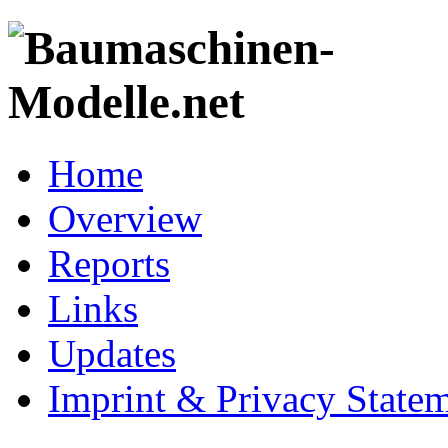
Home
Overview
Reports
Links
Updates
Imprint & Privacy State