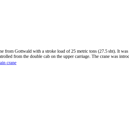
from Gottwald with a stroke load of 25 metric tons (27.5 sht). It was 
ntrolled from the double cab on the upper carriage. The crane was intro
rain crane