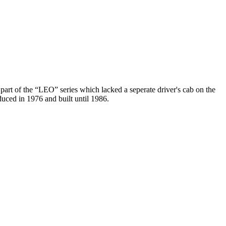
part of the “LEO” series which lacked a seperate driver's cab on the
duced in 1976 and built until 1986.