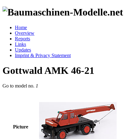
Home
Overview
Reports
Links
Updates
Imprint & Privacy Statement
Gottwald AMK 46-21
Go to model
no.
1
Picture