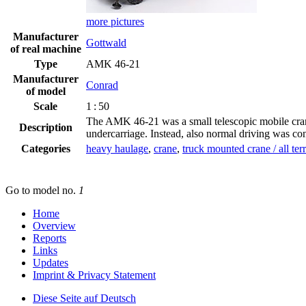
more pictures
Manufacturer
Gottwald
of real machine
Type
AMK 46-21
Manufacturer
Conrad
of model
Scale
1 : 50
The AMK 46-21 was a small telescopic mobile crane 
Description
undercarriage. Instead, also normal driving was co
Categories
heavy haulage
,
crane
,
truck mounted crane / all ter
Go to model
no.
1
Home
Overview
Reports
Links
Updates
Imprint & Privacy Statement
Diese Seite auf Deutsch