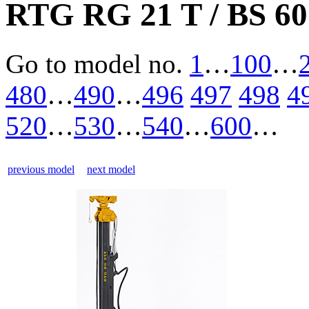
RTG RG 21 T / BS 60
Go to model
no.
1
…
100
…
480
…
490
…
496
497
498
4
520
…
530
…
540
…
600
…
previous model
next model