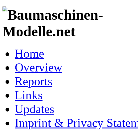
Home
Overview
Reports
Links
Updates
Imprint & Privacy State