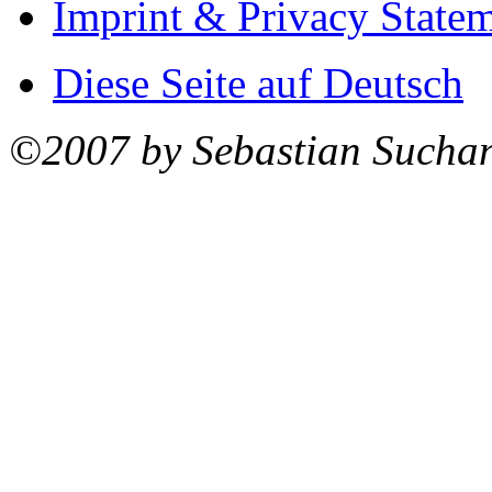
Imprint & Privacy State
Diese Seite auf Deutsch
©2007 by Sebastian Sucha