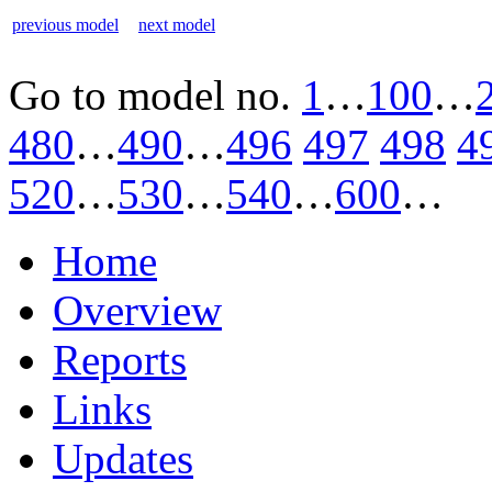
previous model
next model
Go to model
no.
1
…
100
…
480
…
490
…
496
497
498
4
520
…
530
…
540
…
600
…
Home
Overview
Reports
Links
Updates