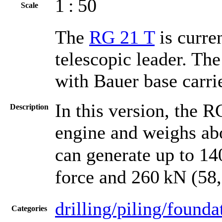
1 : 50
Scale
The
RG 21 T
is curre
telescopic leader. Th
with Bauer base carri
In this version, the 
Description
engine and weighs abo
can generate up to 14
force and 260 kN (58,5
drilling/piling/founda
Categories