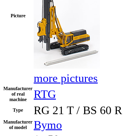
Picture
more pictures
Manufacturer
RTG
of real
machine
RG 21 T / BS 60 R
Type
Bymo
Manufacturer
of model