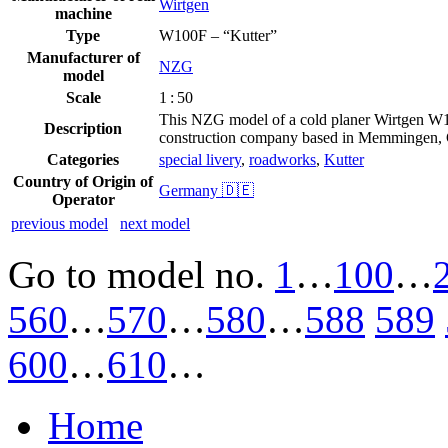
Wirtgen
machine
Type
W100F – “Kutter”
Manufacturer of
NZG
model
Scale
1 : 50
This NZG model of a cold planer Wirtgen W10
Description
construction company based in Memmingen,
Categories
special livery
,
roadworks
,
Kutter
Country of Origin of
Germany 🇩🇪
Operator
previous model
next model
Go to model
no.
1
…
100
…
560
…
570
…
580
…
588
589
600
…
610
…
Home