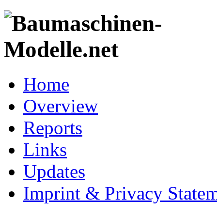
Home
Overview
Reports
Links
Updates
Imprint & Privacy State