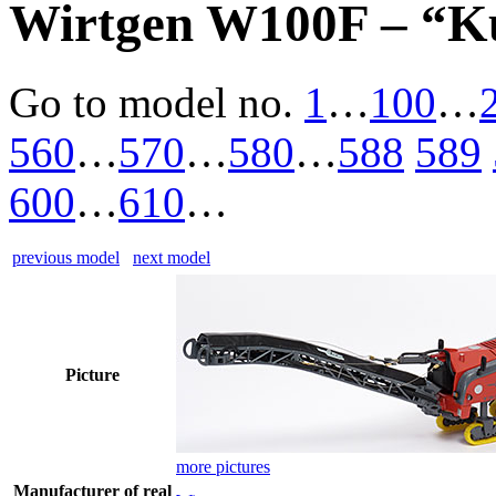
Wirtgen W100F – “K
Go to model
no.
1
…
100
…
560
…
570
…
580
…
588
589
600
…
610
…
previous model
next model
Picture
more pictures
Manufacturer of real