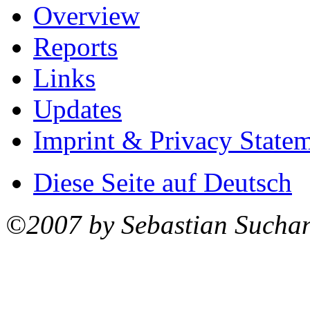
Overview
Reports
Links
Updates
Imprint & Privacy State
Diese Seite auf Deutsch
©2007 by Sebastian Sucha