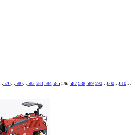
…
570
…
580
…
582
583
584
585
586
587
588
589
590
…
600
…
610
…