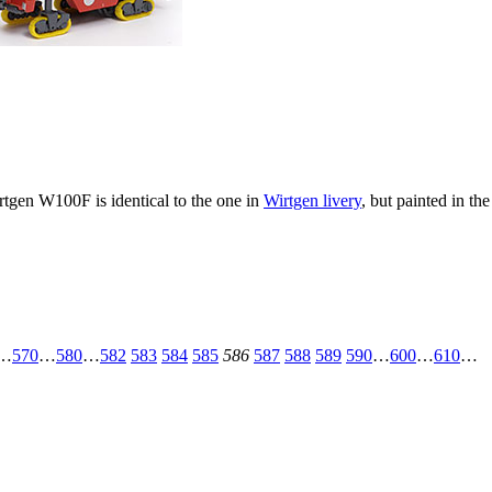
tgen W100F is identical to the one in
Wirtgen livery
, but painted in th
…
570
…
580
…
582
583
584
585
586
587
588
589
590
…
600
…
610
…