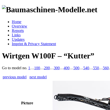
Home
Overview
Reports
Links
Updates
Imprint & Privacy Statement
Wirtgen W100F – “Kutter”
Go to model
no.
1
…
100
…
200
…
300
…
400
…
500
…
540
…
550
…
560
previous model
next model
Picture