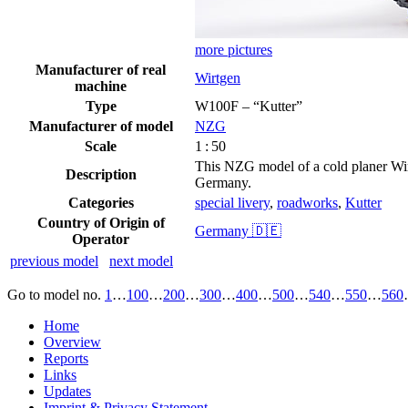
more pictures
Manufacturer of real
Wirtgen
machine
Type
W100F – “Kutter”
Manufacturer of model
NZG
Scale
1 : 50
This NZG model of a cold planer Wir
Description
Germany.
Categories
special livery
,
roadworks
,
Kutter
Country of Origin of
Germany 🇩🇪
Operator
previous model
next model
Go to model
no.
1
…
100
…
200
…
300
…
400
…
500
…
540
…
550
…
560
Home
Overview
Reports
Links
Updates
Imprint & Privacy Statement