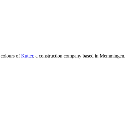
e colours of
Kutter
, a construction company based in Memmingen,