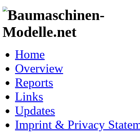
Home
Overview
Reports
Links
Updates
Imprint & Privacy State