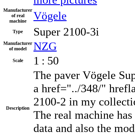
Manufacturer
Vögele
of real
machine
Super 2100-3i
Type
NZG
Manufacturer
of model
1 : 50
Scale
The paver Vögele Supe
a href="../348/" href
2100-2 in my collect
Description
The real machine has
data and also the mod