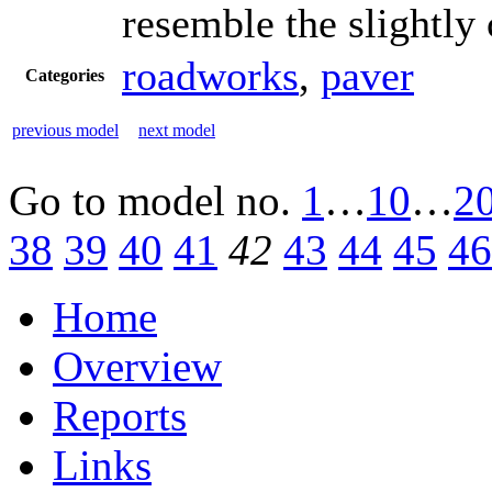
resemble the slightly
roadworks
,
paver
Categories
previous model
next model
Go to model
no.
1
…
10
…
2
38
39
40
41
42
43
44
45
46
Home
Overview
Reports
Links