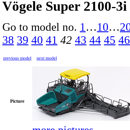
Vögele Super 2100-3i
Go to model
no.
1
…
10
…
2
38
39
40
41
42
43
44
45
46
previous model
next model
Picture
more pictures