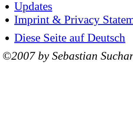
Updates
Imprint & Privacy State
Diese Seite auf Deutsch
©2007 by Sebastian Sucha