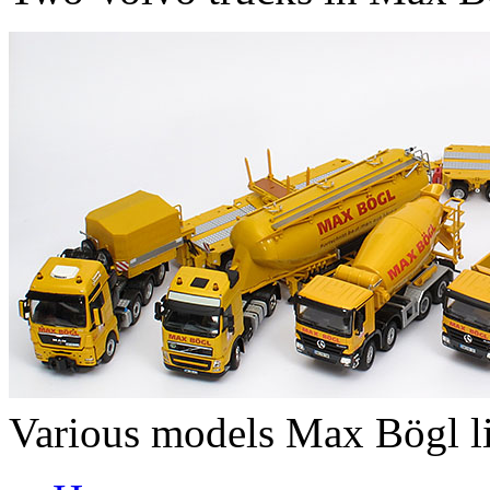
Various models Max Bögl l