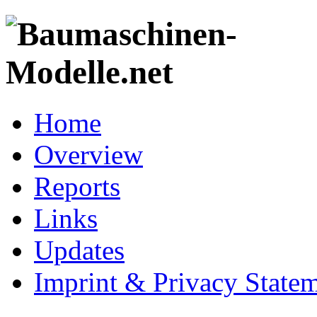
Home
Overview
Reports
Links
Updates
Imprint & Privacy State