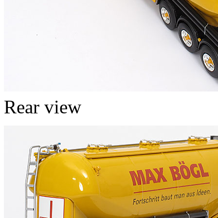
Rear view