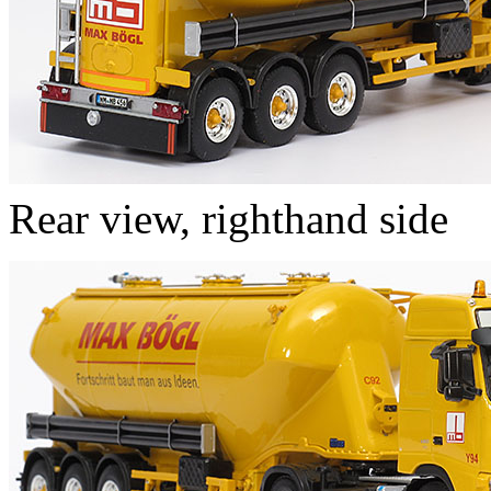
Rear view, righthand side