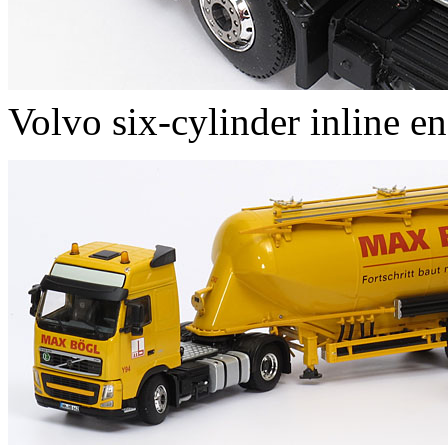
Volvo six-cylinder inline e