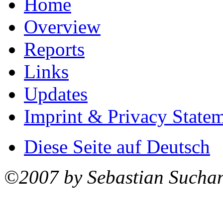
Home
Overview
Reports
Links
Updates
Imprint & Privacy State
Diese Seite auf Deutsch
©2007 by Sebastian Sucha