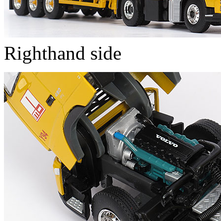
Righthand side