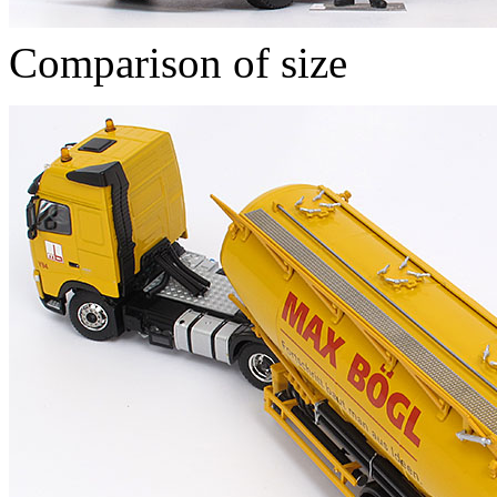
Comparison of size