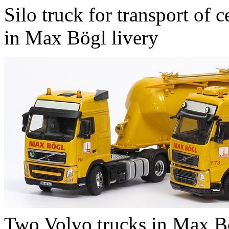
Silo truck for transport of 
in Max Bögl livery
Two Volvo trucks in Max Bö