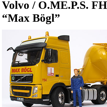
Volvo / O.ME.P.S. FH3
“Max Bögl”