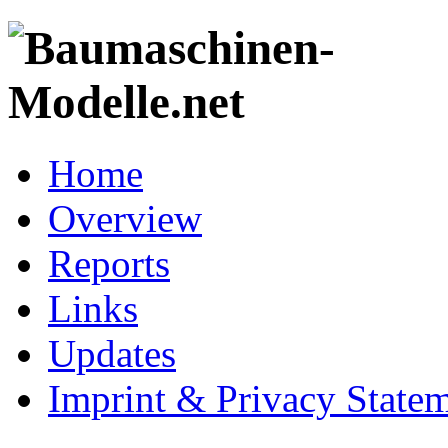
Home
Overview
Reports
Links
Updates
Imprint & Privacy State