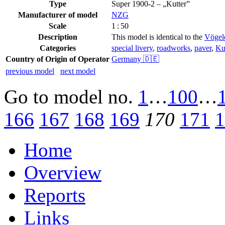
Type
Super 1900-2 – „Kutter”
Manufacturer of model
NZG
Scale
1 : 50
Description
This model is identical to the
Vögele
Categories
special livery
,
roadworks
,
paver
,
Ku
Country of Origin of Operator
Germany 🇩🇪
previous model
next model
Go to model
no.
1
…
100
…
166
167
168
169
170
171
1
Home
Overview
Reports
Links