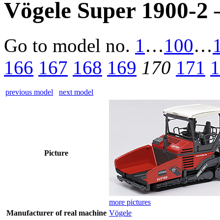
Vögele Super 1900-2 
Go to model
no.
1
…
100
…
166
167
168
169
170
171
1
previous model
next model
Picture
more pictures
Manufacturer of real machine
Vögele