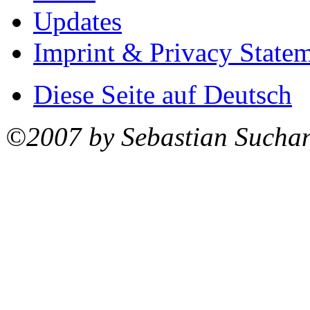
Updates
Imprint & Privacy State
Diese Seite auf Deutsch
©2007 by Sebastian Sucha