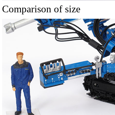
Comparison of size