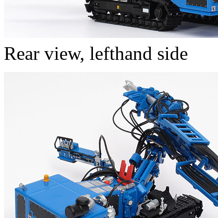
Rear view, lefthand side