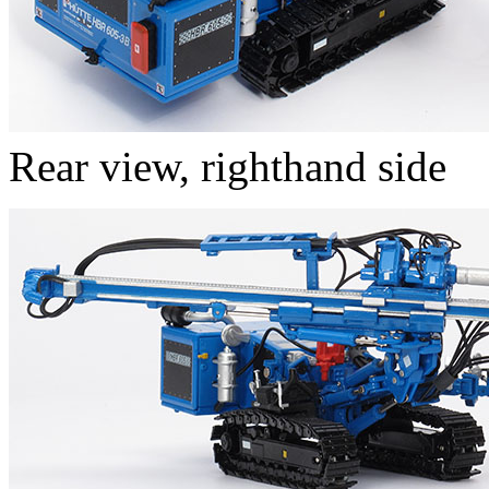
Rear view, righthand side