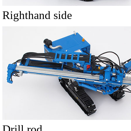
Righthand side
Drill rod