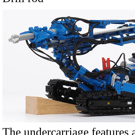
The undercarriage features a