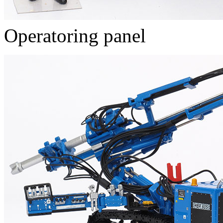
Operatoring panel