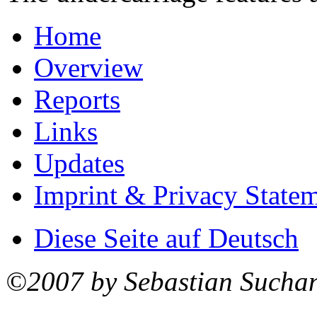
Home
Overview
Reports
Links
Updates
Imprint & Privacy State
Diese Seite auf Deutsch
©2007 by Sebastian Sucha