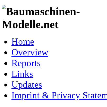
Home
Overview
Reports
Links
Updates
Imprint & Privacy State