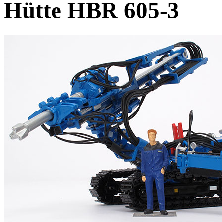
Hütte HBR 605-3