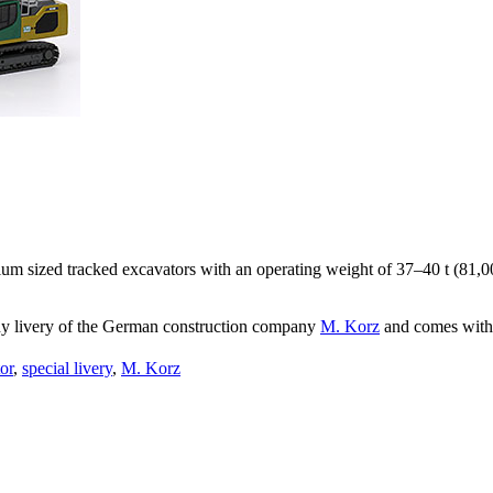
um sized tracked excavators with an operating weight of 37–40 t (81,00
ny livery of the German construction company
M. Korz
and comes with 
or
,
special livery
,
M. Korz