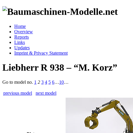
Home
Overview
Reports
Links
Updates
Imprint & Privacy Statement
Liebherr R 938 – “M. Korz”
Go to model
no.
1
2
3
4
5
6
…
10
…
previous model
next model