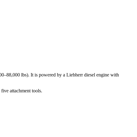
0–88,000 lbs). It is powered by a Liebherr diesel engine with
five attachment tools.