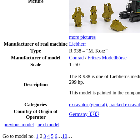
Picture
more pictures
Manufacturer of real machine
Liebherr
Type
R 938 – “M. Korz”
Manufacturer of model
Conrad
/
Fritzes Modellbörse
Scale
1 : 50
The R 938 is one of Liebherr's medi
299 hp.
Description
This model is painted in the compa
Categories
excavator (general)
,
tracked excavat
Country of Origin of
Germany 🇩🇪
Operator
previous model
next model
Go to model
no.
1
2
3
4
5
6
…
10
…