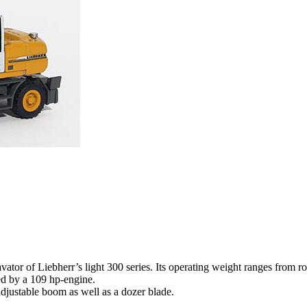
vator of Liebherr’s light 300 series. Its operating weight ranges from r
red by a 109 hp-engine.
djustable boom as well as a dozer blade.