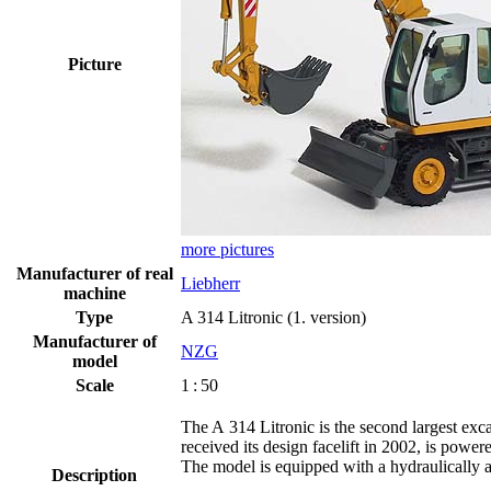
Picture
more pictures
Manufacturer of real
Liebherr
machine
Type
A 314 Litronic (1. version)
Manufacturer of
NZG
model
Scale
1 : 50
The A 314 Litronic is the second largest exca
received its design facelift in 2002, is powe
The model is equipped with a hydraulically a
Description