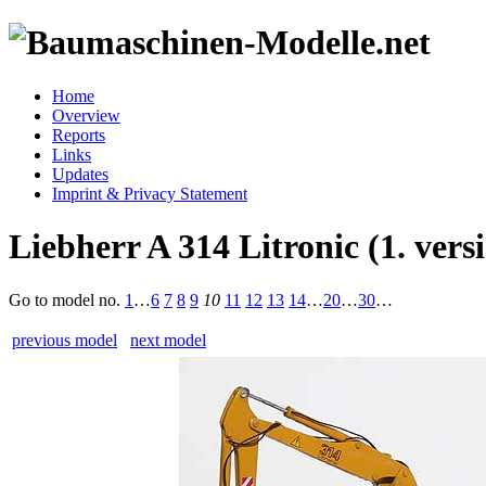
Home
Overview
Reports
Links
Updates
Imprint & Privacy Statement
Liebherr A 314 Litronic (1. vers
Go to model
no.
1
…
6
7
8
9
10
11
12
13
14
…
20
…
30
…
previous model
next model