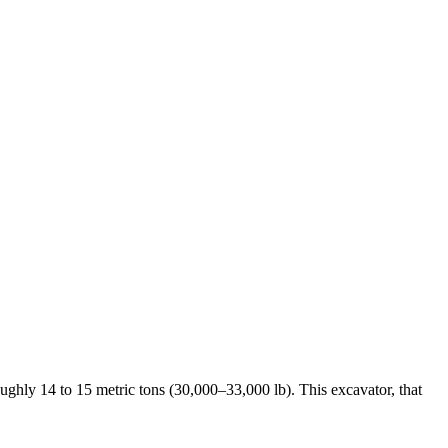
oughly 14 to 15 metric tons (30,000–33,000 lb). This excavator, that