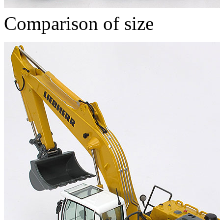
Comparison of size