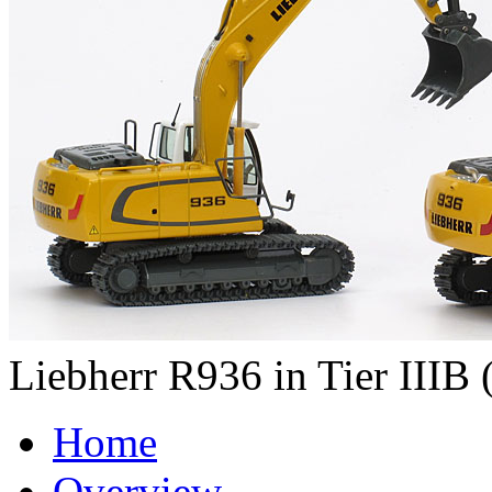
Liebherr R936 in Tier IIIB (
Home
Overview