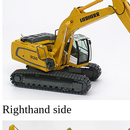
Righthand side