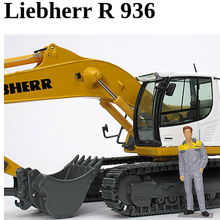
Liebherr R 936