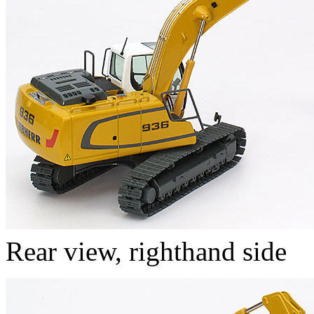
Rear view, righthand side