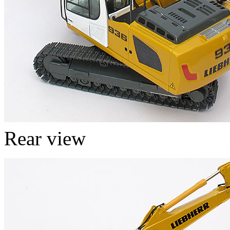
Rear view