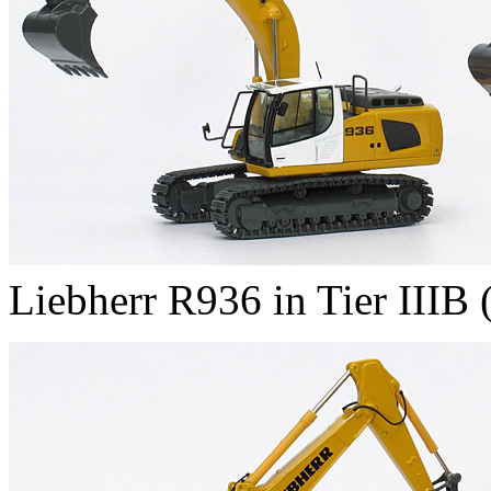
Liebherr R936 in Tier IIIB (