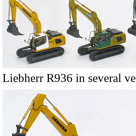
Liebherr R936 in several ve