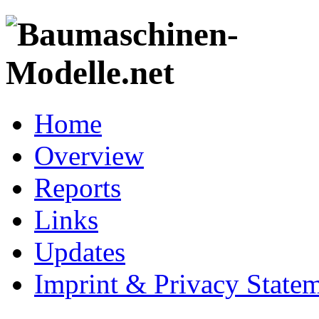
Home
Overview
Reports
Links
Updates
Imprint & Privacy State