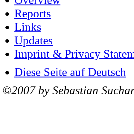
Reports
Links
Updates
Imprint & Privacy State
Diese Seite auf Deutsch
©2007 by Sebastian Sucha