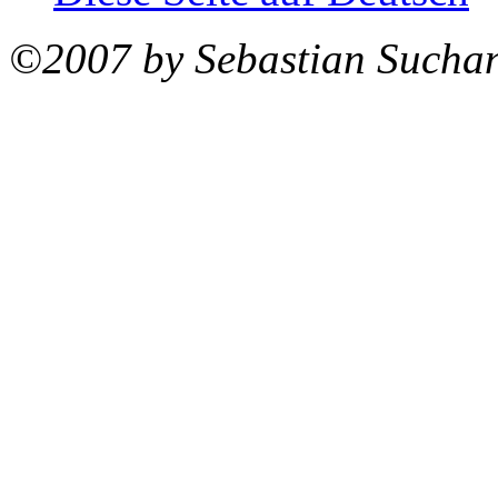
©2007 by Sebastian Sucha