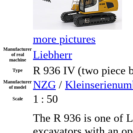
more pictures
Manufacturer
Liebherr
of real
machine
R 936 IV (two piece
Type
NZG
/
Kleinserienum
Manufacturer
of model
1 : 50
Scale
The R 936 is one of L
excavators with an op