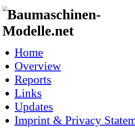
Home
Overview
Reports
Links
Updates
Imprint & Privacy State