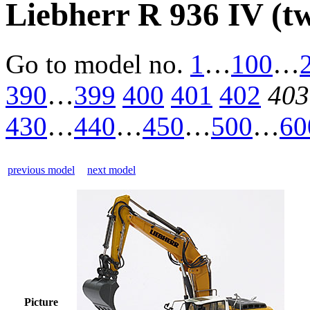
Liebherr R 936 IV (t
Go to model
no.
1
…
100
…
390
…
399
400
401
402
403
430
…
440
…
450
…
500
…
60
previous model
next model
Picture