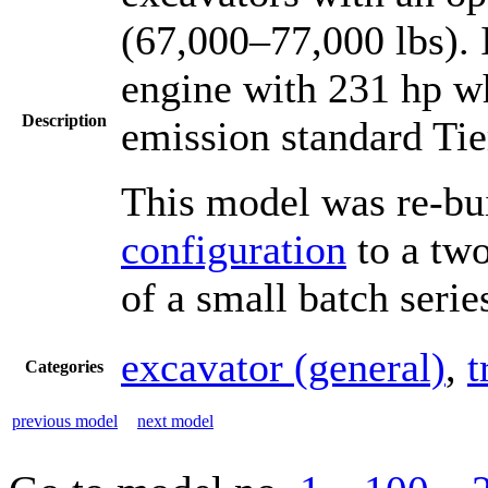
(67,000–77,000 lbs). 
engine with 231 hp wh
Description
emission standard Tie
This model was re-bu
configuration
to a two
of a small batch serie
excavator (general)
,
t
Categories
previous model
next model