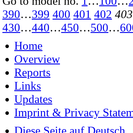
Go to model
no.
1
…
100
…
390
…
399
400
401
402
403
430
…
440
…
450
…
500
…
60
Home
Overview
Reports
Links
Updates
Imprint & Privacy State
Diese Seite auf Deutsch