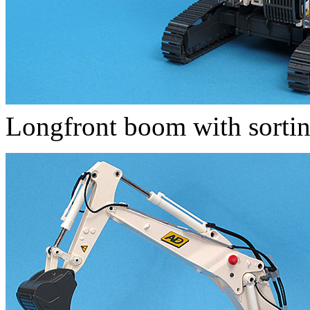
Longfront boom with sortin