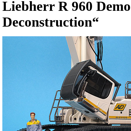
Liebherr R 960 Demol
Deconstruction“