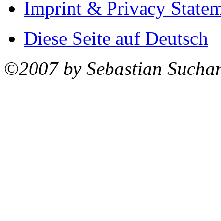
Imprint & Privacy State
Diese Seite auf Deutsch
©2007 by Sebastian Sucha