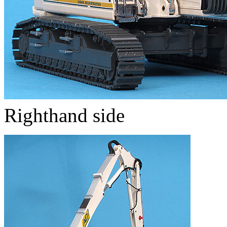
Righthand side