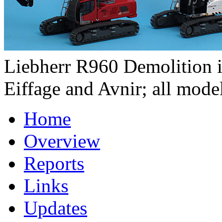
Liebherr R960 Demolition in
Eiffage and Avnir; all model
Home
Overview
Reports
Links
Updates