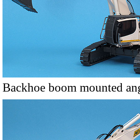
Backhoe boom mounted a