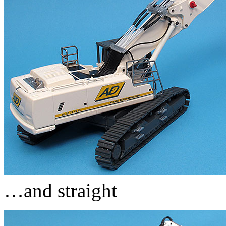
…and straight