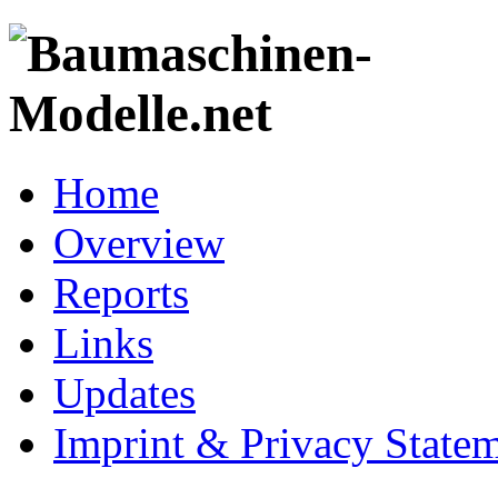
Home
Overview
Reports
Links
Updates
Imprint & Privacy State