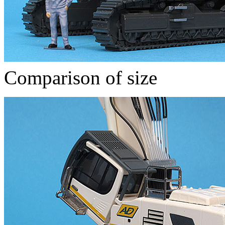
Comparison of size