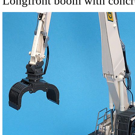
Longfront boom with concre