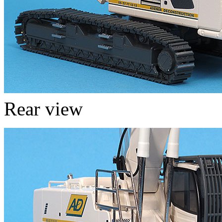
Rear view