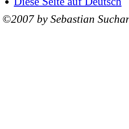
Diese Seite auf Deutsch
©2007 by Sebastian Sucha