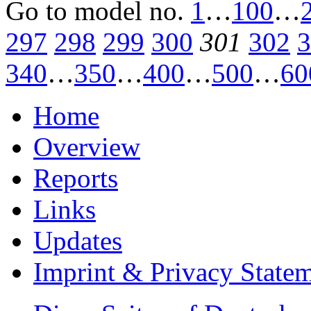
Go to model
no.
1
…
100
…
297
298
299
300
301
302
3
340
…
350
…
400
…
500
…
60
Home
Overview
Reports
Links
Updates
Imprint & Privacy State