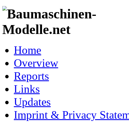
Home
Overview
Reports
Links
Updates
Imprint & Privacy State