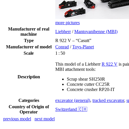
more pictures
Manufacturer of real
Liebherr
/
Mantovanibenne (MBI)
machine
Type
R 922 V – “Casutt”
Manufacturer of model
Conrad
/
Toys-Planet
Scale
1 : 50
This model of a Liebherr
R 922 V
is pai
MBI attachment tools:
Description
Scrap shear SH250R
Concrete cutter CC25R
Concrete crusher RP20-IT
Categories
excavator (general)
,
tracked excavator
,
s
Country of Origin of
Switzerland 🇨🇭
Operator
previous model
next model