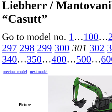
Liebherr / Mantovan
“Casutt”
Go to model
no.
1
…
100
…
297
298
299
300
301
302
3
340
…
350
…
400
…
500
…
60
previous model
next model
Picture