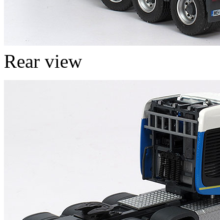
Rear view