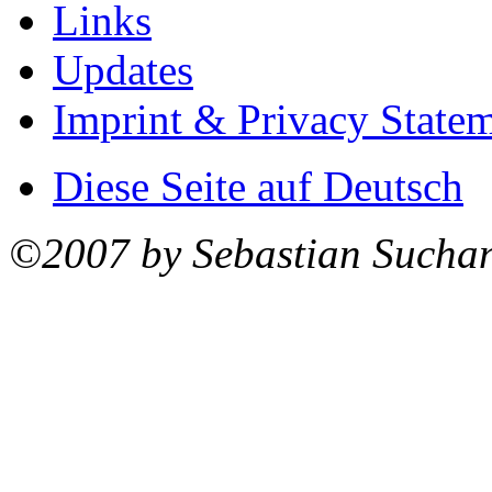
Links
Updates
Imprint & Privacy State
Diese Seite auf Deutsch
©2007 by Sebastian Sucha