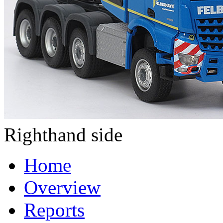
Righthand side
Home
Overview
Reports