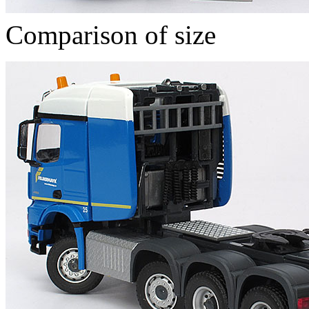
Comparison of size