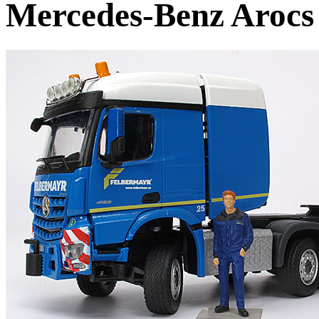
Mercedes-Benz Arocs