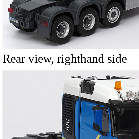
Rear view, righthand side