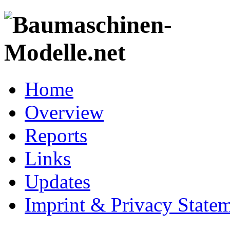
Home
Overview
Reports
Links
Updates
Imprint & Privacy State